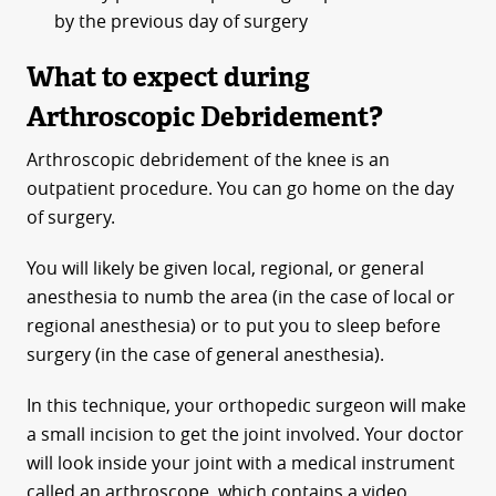
by the previous day of surgery
What to expect during
Arthroscopic Debridement?
Arthroscopic debridement of the knee is an
outpatient procedure. You can go home on the day
of surgery.
You will likely be given local, regional, or general
anesthesia to numb the area (in the case of local or
regional anesthesia) or to put you to sleep before
surgery (in the case of general anesthesia).
In this technique, your orthopedic surgeon will make
a small incision to get the joint involved. Your doctor
will look inside your joint with a medical instrument
called an arthroscope, which contains a video