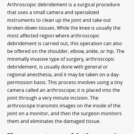
Arthroscopic debridement is a surgical procedure
that uses a small camera and specialized
instruments to clean up the joint and take out
broken-down tissues. While the knee is usually the
most affected region where arthroscopic
debridement is carried out, this operation can also
be offered on the shoulder, elbow, ankle, or hip. The
minimally invasive type of surgery, arthroscopic
debridement, is usually done with general or
regional anesthesia, and it may be taken on a day-
permission basis. This process involves using a tiny
camera called an arthroscope; it is placed into the
joint through a very minute incision. The
arthroscope transmits images on the inside of the
joint on a monitor, and then the surgeon monitors
them and eliminates the damaged tissue.