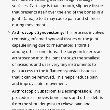
surfaces. Cartilage is that smooth, slippery tissue
that presents itself over the end of the bones in a
joint. Damage to it may cause pain and stiffness
during movement.
Arthroscopic Synovectomy:
This process involves
removing inflamed synovial tissues or the joint
capsule lining due to rheumatoid arthritis,
among other conditions. The surgeon inserts an
arthroscope into the joint through the smallest
of incisions and uses very tiny instruments to
gain access to the inflamed synovial tissue so
that it can be removed. This helps reduce pain
and improve joint movement.
Arthroscopic Subacromial Decompression:
This
procedure removes bone spurs and other debris
from the shoulder joint to relieve pain and