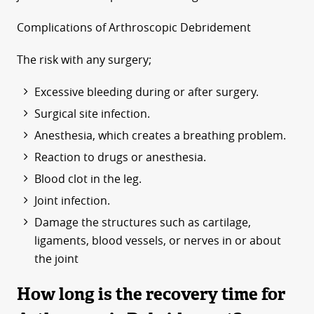
Complications of Arthroscopic Debridement
The risk with any surgery;
Excessive bleeding during or after surgery.
Surgical site infection.
Anesthesia, which creates a breathing problem.
Reaction to drugs or anesthesia.
Blood clot in the leg.
Joint infection.
Damage the structures such as cartilage,
ligaments, blood vessels, or nerves in or about
the joint
How long is the recovery time for