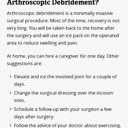
Arthroscopic Debridement?
Arthroscopic debridement is a minimally invasive
surgical procedure. Most of the time, recovery is not
very long. You will be taken back to the home after
the surgery and will use an ice pack on the operated
area to reduce swelling and pain.
At home, you can hire a caregiver for one day. Other
suggestions are:
Elevate and ice the involved joint for a couple of
days.
Change the surgical dressing over the incision
sites.
Schedule a follow-up with your surgeon a few
days after surgery.
Follow the advice of your doctor about exercising.