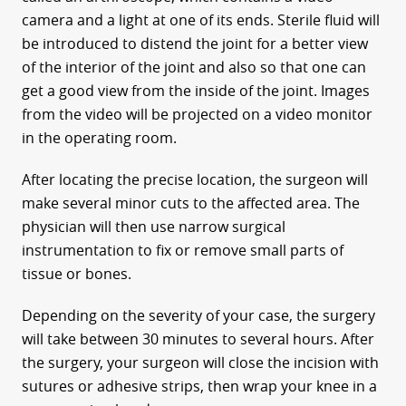
camera and a light at one of its ends. Sterile fluid will
be introduced to distend the joint for a better view
of the interior of the joint and also so that one can
get a good view from the inside of the joint. Images
from the video will be projected on a video monitor
in the operating room.
After locating the precise location, the surgeon will
make several minor cuts to the affected area. The
physician will then use narrow surgical
instrumentation to fix or remove small parts of
tissue or bones.
Depending on the severity of your case, the surgery
will take between 30 minutes to several hours. After
the surgery, your surgeon will close the incision with
sutures or adhesive strips, then wrap your knee in a