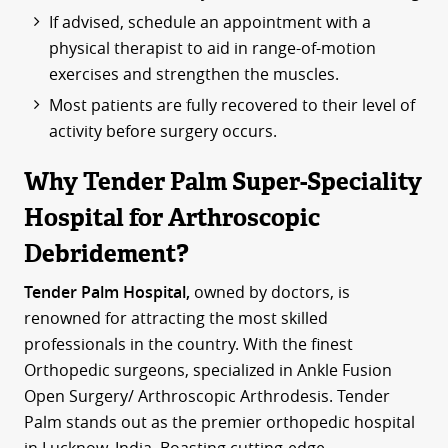
If advised, schedule an appointment with a
physical therapist to aid in range-of-motion
exercises and strengthen the muscles.
Most patients are fully recovered to their level of
activity before surgery occurs.
Why Tender Palm Super-Speciality
Hospital for Arthroscopic
Debridement?
Tender Palm Hospital,
owned by doctors, is
renowned for attracting the most skilled
professionals in the country. With the finest
Orthopedic surgeons, specialized in Ankle Fusion
Open Surgery/ Arthroscopic Arthrodesis. Tender
Palm stands out as the premier orthopedic hospital