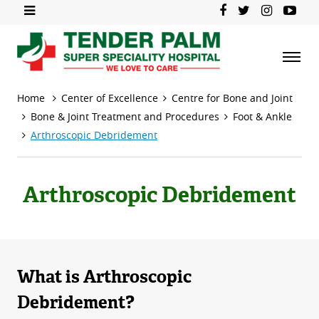
Home
Center of Excellence
Centre for Bone and Joint
Bone & Joint Treatment and Procedures
Foot & Ankle
Arthroscopic Debridement
Arthroscopic Debridement
What is Arthroscopic
Debridement?