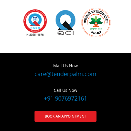
Mail Us Now
care@tenderpalm.com
Call Us Now
+91 9076972161
BOOK AN APPOINTMENT