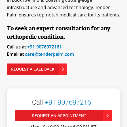
in Lucknow, India. Boasting cutting-edge
infrastructure and advanced technology, Tender
Palm ensures top-notch medical care for its patients.
To seek an expert consultation for any
orthopedic condition.
Call us at
+91-9076972161
Email at
care@tenderpalm.com
REQUEST A CALL BACK
Call
+91 9076972161
REQUEST AN APPOINTMENT
Mon - Sat 9:00 AM to 6:00 PM IST