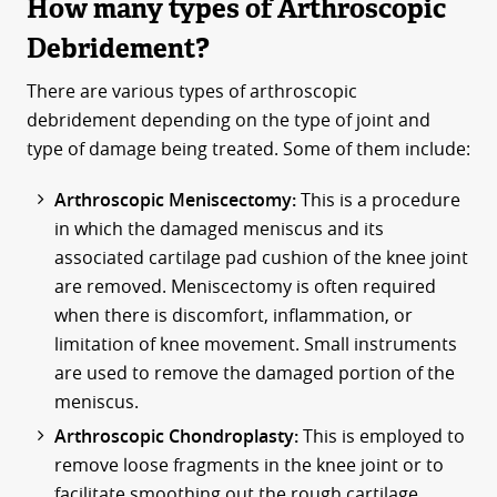
How many types of Arthroscopic
Debridement?
There are various types of arthroscopic
debridement depending on the type of joint and
type of damage being treated. Some of them include:
Arthroscopic Meniscectomy:
This is a procedure
in which the damaged meniscus and its
associated cartilage pad cushion of the knee joint
are removed. Meniscectomy is often required
when there is discomfort, inflammation, or
limitation of knee movement. Small instruments
are used to remove the damaged portion of the
meniscus.
Arthroscopic Chondroplasty:
This is employed to
remove loose fragments in the knee joint or to
facilitate smoothing out the rough cartilage