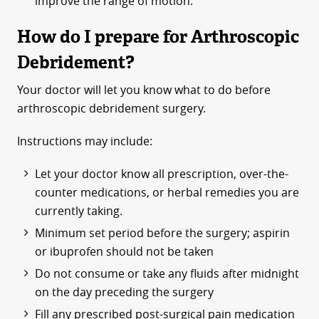
improve the range of motion.
How do I prepare for Arthroscopic
Debridement?
Your doctor will let you know what to do before
arthroscopic debridement surgery.
Instructions may include:
Let your doctor know all prescription, over-the-
counter medications, or herbal remedies you are
currently taking.
Minimum set period before the surgery; aspirin
or ibuprofen should not be taken
Do not consume or take any fluids after midnight
on the day preceding the surgery
Fill any prescribed post-surgical pain medication