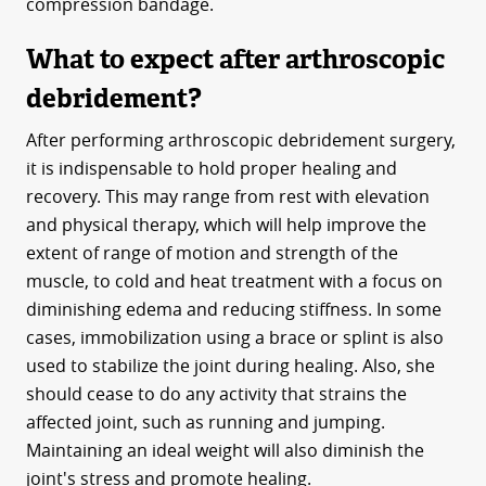
compression bandage.
What to expect after arthroscopic
debridement?
After performing arthroscopic debridement surgery,
it is indispensable to hold proper healing and
recovery. This may range from rest with elevation
and physical therapy, which will help improve the
extent of range of motion and strength of the
muscle, to cold and heat treatment with a focus on
diminishing edema and reducing stiffness. In some
cases, immobilization using a brace or splint is also
used to stabilize the joint during healing. Also, she
should cease to do any activity that strains the
affected joint, such as running and jumping.
Maintaining an ideal weight will also diminish the
joint's stress and promote healing.