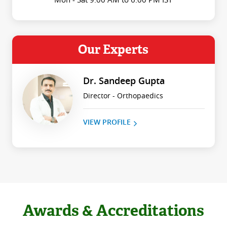
Our Experts
Dr. Sandeep Gupta
Director - Orthopaedics
VIEW PROFILE
Awards & Accreditations