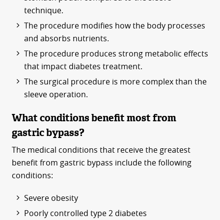
technique.
The procedure modifies how the body processes
and absorbs nutrients.
The procedure produces strong metabolic effects
that impact diabetes treatment.
The surgical procedure is more complex than the
sleeve operation.
What conditions benefit most from
gastric bypass?
The medical conditions that receive the greatest
benefit from gastric bypass include the following
conditions:
Severe obesity
Poorly controlled type 2 diabetes