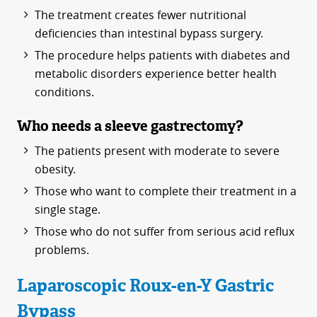
The treatment creates fewer nutritional
deficiencies than intestinal bypass surgery.
The procedure helps patients with diabetes and
metabolic disorders experience better health
conditions.
Who needs a sleeve gastrectomy?
The patients present with moderate to severe
obesity.
Those who want to complete their treatment in a
single stage.
Those who do not suffer from serious acid reflux
problems.
Laparoscopic Roux-en-Y Gastric
Bypass