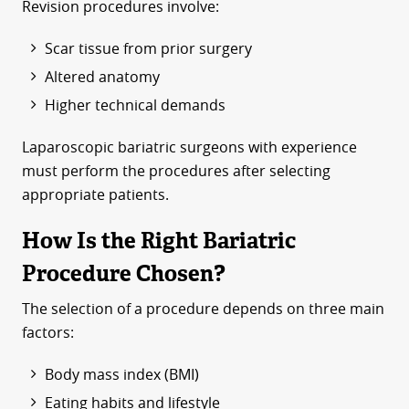
Revision procedures involve:
Scar tissue from prior surgery
Altered anatomy
Higher technical demands
Laparoscopic bariatric surgeons with experience
must perform the procedures after selecting
appropriate patients.
How Is the Right Bariatric
Procedure Chosen?
The selection of a procedure depends on three main
factors:
Body mass index (BMI)
Eating habits and lifestyle