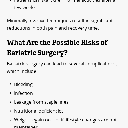
Patients can start their normal activities after a
few weeks.
Minimally invasive techniques result in significant
reductions in both pain and recovery time.
What Are the Possible Risks of
Bariatric Surgery?
Bariatric surgery can lead to several complications,
which include:
Bleeding
Infection
Leakage from staple lines
Nutritional deficiencies
Weight regain occurs if lifestyle changes are not
maintained.