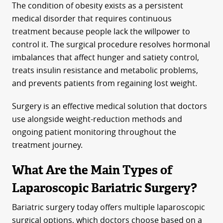
The condition of obesity exists as a persistent
medical disorder that requires continuous
treatment because people lack the willpower to
control it. The surgical procedure resolves hormonal
imbalances that affect hunger and satiety control,
treats insulin resistance and metabolic problems,
and prevents patients from regaining lost weight.
Surgery is an effective medical solution that doctors
use alongside weight-reduction methods and
ongoing patient monitoring throughout the
treatment journey.
What Are the Main Types of
Laparoscopic Bariatric Surgery?
Bariatric surgery today offers multiple laparoscopic
surgical options, which doctors choose based on a