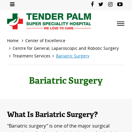
Home
Center of Excellence
Centre for General, Laparoscopic and Robotic Surgery
Treatment Services
Bariatric Surgery
Bariatric Surgery
What Is Bariatric Surgery?
"Bariatric surgery" is one of the major surgical