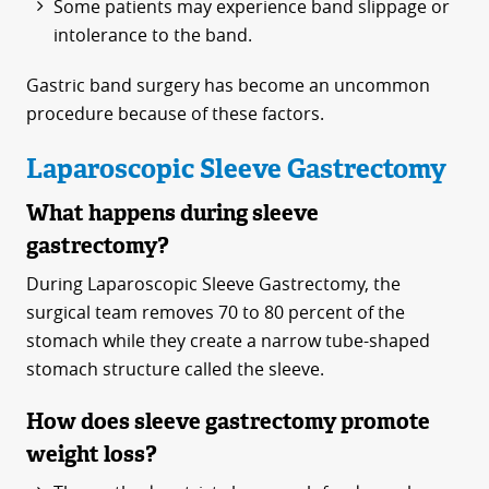
Some patients may experience band slippage or
intolerance to the band.
Gastric band surgery has become an uncommon
procedure because of these factors.
Laparoscopic Sleeve Gastrectomy
What happens during sleeve
gastrectomy?
During Laparoscopic Sleeve Gastrectomy, the
surgical team removes 70 to 80 percent of the
stomach while they create a narrow tube-shaped
stomach structure called the sleeve.
How does sleeve gastrectomy promote
weight loss?