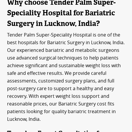
Why choose Tender Palm Super-
Speciality Hospital for Bariatric
Surgery in Lucknow, India?
Tender Palm Super-Speciality Hospital is one of the
best hospitals for Bariatric Surgery in Lucknow, India.
Our experienced bariatric and metabolic surgeons
use advanced surgical techniques to help patients
achieve significant and sustainable weight loss with
safe and effective results. We provide careful
assessments, customized surgery plans, and full
post-surgery care to support a healthy and easy
recovery. With expert weight loss support and
reasonable prices, our Bariatric Surgery cost fits
patients looking for quality bariatric treatment in
Lucknow, India.