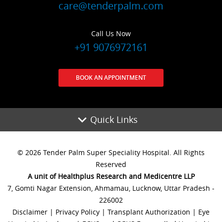
care@tenderpalm.com
Call Us Now
+91 9076972161
BOOK AN APPOINTMENT
Quick Links
© 2026 Tender Palm Super Speciality Hospital. All Rights
Reserved
A unit of Healthplus Research and Medicentre LLP
7, Gomti Nagar Extension, Ahmamau, Lucknow, Uttar Pradesh -
226002
Disclaimer
|
Privacy Policy
|
Transplant Authorization
|
Eye