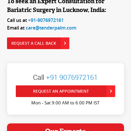
To seek an Expert Consultation for
Bariatric Surgery in Lucknow, India:
Call us at
+91-9076972161
Email at
care@tenderpalm.com
REQUEST A CALL BACK
Call
+91 9076972161
REQUEST AN APPOINTMENT
Mon - Sat 9:00 AM to 6:00 PM IST