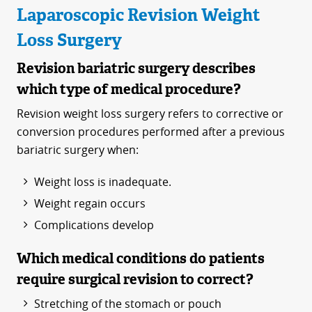
Laparoscopic Revision Weight
Loss Surgery
Revision bariatric surgery describes
which type of medical procedure?
Revision weight loss surgery refers to corrective or
conversion procedures performed after a previous
bariatric surgery when:
Weight loss is inadequate.
Weight regain occurs
Complications develop
Which medical conditions do patients
require surgical revision to correct?
Stretching of the stomach or pouch