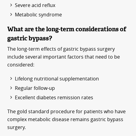
Severe acid reflux
Metabolic syndrome
What are the long-term considerations of
gastric bypass?
The long-term effects of gastric bypass surgery
include several important factors that need to be
considered:
Lifelong nutritional supplementation
Regular follow-up
Excellent diabetes remission rates
The gold standard procedure for patients who have
complex metabolic disease remains gastric bypass
surgery.