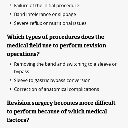
Failure of the initial procedure
Band intolerance or slippage
Severe reflux or nutritional issues
Which types of procedures does the
medical field use to perform revision
operations?
Removing the band and switching to a sleeve or
bypass
Sleeve to gastric bypass conversion
Correction of anatomical complications
Revision surgery becomes more difficult
to perform because of which medical
factors?