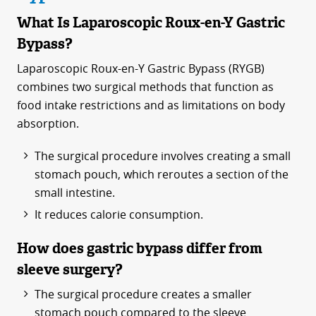
What Is Laparoscopic Roux-en-Y Gastric
Bypass?
Laparoscopic Roux-en-Y Gastric Bypass (RYGB)
combines two surgical methods that function as
food intake restrictions and as limitations on body
absorption.
The surgical procedure involves creating a small
stomach pouch, which reroutes a section of the
small intestine.
It reduces calorie consumption.
How does gastric bypass differ from
sleeve surgery?
The surgical procedure creates a smaller
stomach pouch compared to the sleeve