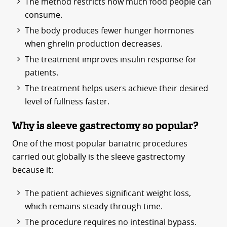
The method restricts how much food people can
consume.
The body produces fewer hunger hormones
when ghrelin production decreases.
The treatment improves insulin response for
patients.
The treatment helps users achieve their desired
level of fullness faster.
Why is sleeve gastrectomy so popular?
One of the most popular bariatric procedures
carried out globally is the sleeve gastrectomy
because it:
The patient achieves significant weight loss,
which remains steady through time.
The procedure requires no intestinal bypass.