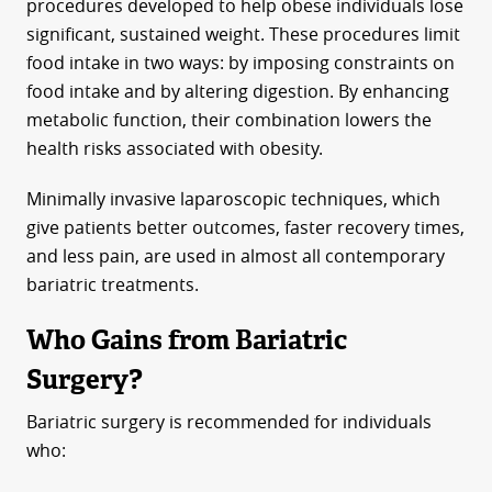
procedures developed to help obese individuals lose
significant, sustained weight. These procedures limit
food intake in two ways: by imposing constraints on
food intake and by altering digestion. By enhancing
metabolic function, their combination lowers the
health risks associated with obesity.
Minimally invasive laparoscopic techniques, which
give patients better outcomes, faster recovery times,
and less pain, are used in almost all contemporary
bariatric treatments.
Who Gains from Bariatric
Surgery?
Bariatric surgery is recommended for individuals
who: