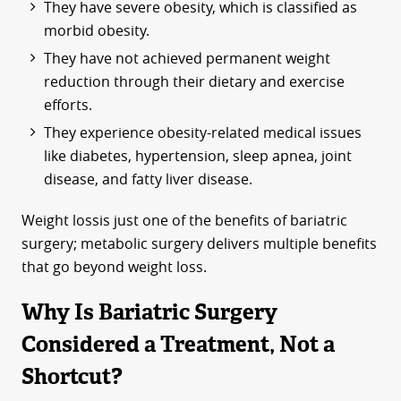
They have severe obesity, which is classified as
morbid obesity.
They have not achieved permanent weight
reduction through their dietary and exercise
efforts.
They experience obesity-related medical issues
like diabetes, hypertension, sleep apnea, joint
disease, and fatty liver disease.
Weight lossis just one of the benefits of bariatric
surgery; metabolic surgery delivers multiple benefits
that go beyond weight loss.
Why Is Bariatric Surgery
Considered a Treatment, Not a
Shortcut?