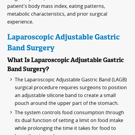
patient's body mass index, eating patterns,
metabolic characteristics, and prior surgical
experience.
Laparoscopic Adjustable Gastric
Band Surgery
What Is Laparoscopic Adjustable Gastric
Band Surgery?
The Laparoscopic Adjustable Gastric Band (LAGB)
surgical procedure requires surgeons to position
an adjustable silicone band to create a small
pouch around the upper part of the stomach.
The system controls food consumption through
its dual function of setting a limit on food intake
while prolonging the time it takes for food to