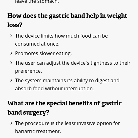
leave the stomach.
How does the gastric band help in weight
loss?
The device limits how much food can be
consumed at once.
Promotes slower eating.
The user can adjust the device's tightness to their
preference.
The system maintains its ability to digest and
absorb food without interruption.
What are the special benefits of gastric
band surgery?
The procedure is the least invasive option for
bariatric treatment.