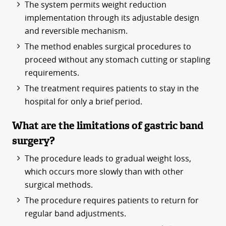
The system permits weight reduction
implementation through its adjustable design
and reversible mechanism.
The method enables surgical procedures to
proceed without any stomach cutting or stapling
requirements.
The treatment requires patients to stay in the
hospital for only a brief period.
What are the limitations of gastric band
surgery?
The procedure leads to gradual weight loss,
which occurs more slowly than with other
surgical methods.
The procedure requires patients to return for
regular band adjustments.