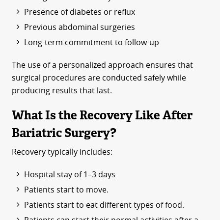
Presence of diabetes or reflux
Previous abdominal surgeries
Long-term commitment to follow-up
The use of a personalized approach ensures that
surgical procedures are conducted safely while
producing results that last.
What Is the Recovery Like After
Bariatric Surgery?
Recovery typically includes:
Hospital stay of 1–3 days
Patients start to move.
Patients start to eat different types of food.