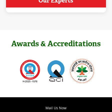
Our Experts
Awards & Accreditations
Mail Us Now