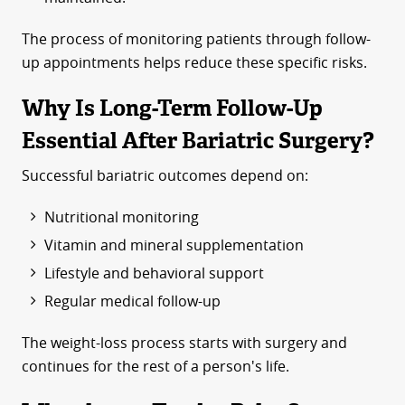
The process of monitoring patients through follow-
up appointments helps reduce these specific risks.
Why Is Long-Term Follow-Up
Essential After Bariatric Surgery?
Successful bariatric outcomes depend on:
Nutritional monitoring
Vitamin and mineral supplementation
Lifestyle and behavioral support
Regular medical follow-up
The weight-loss process starts with surgery and
continues for the rest of a person's life.