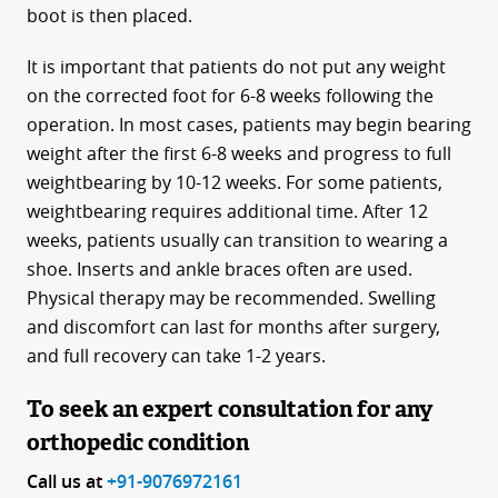
boot is then placed.
It is important that patients do not put any weight
on the corrected foot for 6-8 weeks following the
operation. In most cases, patients may begin bearing
weight after the first 6-8 weeks and progress to full
weightbearing by 10-12 weeks. For some patients,
weightbearing requires additional time. After 12
weeks, patients usually can transition to wearing a
shoe. Inserts and ankle braces often are used.
Physical therapy may be recommended. Swelling
and discomfort can last for months after surgery,
and full recovery can take 1-2 years.
To seek an expert consultation for any
orthopedic condition
Call us at
+91-9076972161