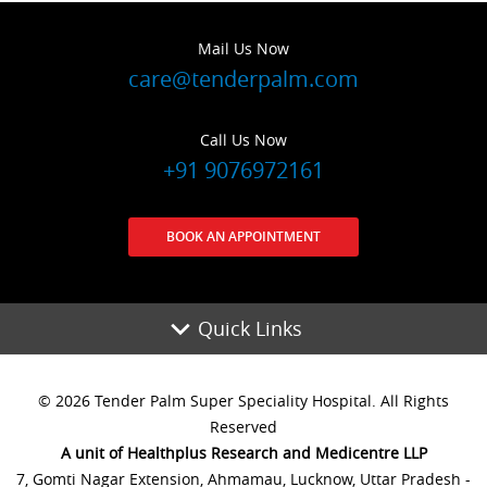
Mail Us Now
care@tenderpalm.com
Call Us Now
+91 9076972161
BOOK AN APPOINTMENT
Quick Links
© 2026 Tender Palm Super Speciality Hospital. All Rights
Reserved
A unit of Healthplus Research and Medicentre LLP
7, Gomti Nagar Extension, Ahmamau, Lucknow, Uttar Pradesh -