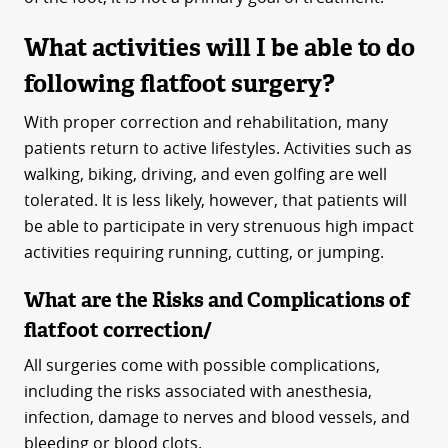
What activities will I be able to do
following flatfoot surgery?
With proper correction and rehabilitation, many
patients return to active lifestyles. Activities such as
walking, biking, driving, and even golfing are well
tolerated. It is less likely, however, that patients will
be able to participate in very strenuous high impact
activities requiring running, cutting, or jumping.
What are the Risks and Complications of
flatfoot correction/
All surgeries come with possible complications,
including the risks associated with anesthesia,
infection, damage to nerves and blood vessels, and
bleeding or blood clots.