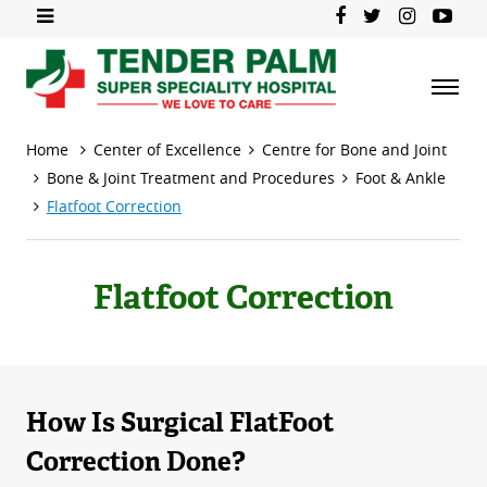
Home
Center of Excellence
Centre for Bone and Joint
Bone & Joint Treatment and Procedures
Foot & Ankle
Flatfoot Correction
Flatfoot Correction
How Is Surgical FlatFoot
Correction Done?