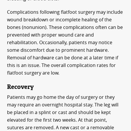
Complications following flatfoot surgery may include
wound breakdown or incomplete healing of the
bones (nonunion). These complications often can be
prevented with proper wound care and
rehabilitation. Occasionally, patients may notice
some discomfort due to prominent hardware.
Removal of hardware can be done at a later time if
this is an issue. The overall complication rates for
flatfoot surgery are low.
Recovery
Patients may go home the day of surgery or they
may require an overnight hospital stay. The leg will
be placed in a splint or cast and should be kept
elevated for the first two weeks. At that point,
sutures are removed. A new cast or a removable