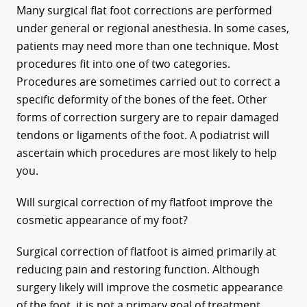
Many surgical flat foot corrections are performed
under general or regional anesthesia. In some cases,
patients may need more than one technique. Most
procedures fit into one of two categories.
Procedures are sometimes carried out to correct a
specific deformity of the bones of the feet. Other
forms of correction surgery are to repair damaged
tendons or ligaments of the foot. A podiatrist will
ascertain which procedures are most likely to help
you.
Will surgical correction of my flatfoot improve the
cosmetic appearance of my foot?
Surgical correction of flatfoot is aimed primarily at
reducing pain and restoring function. Although
surgery likely will improve the cosmetic appearance
of the foot, it is not a primary goal of treatment.