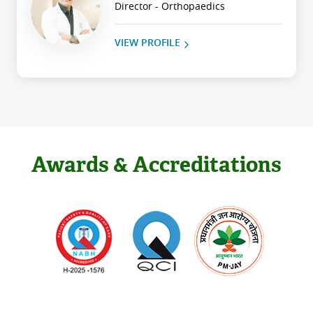
Director - Orthopaedics
VIEW PROFILE
Awards & Accreditations