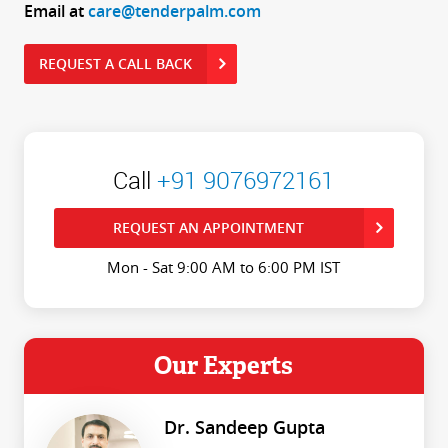
Email at
care@tenderpalm.com
REQUEST A CALL BACK
Call
+91 9076972161
REQUEST AN APPOINTMENT
Mon - Sat 9:00 AM to 6:00 PM IST
Our Experts
Dr. Sandeep Gupta