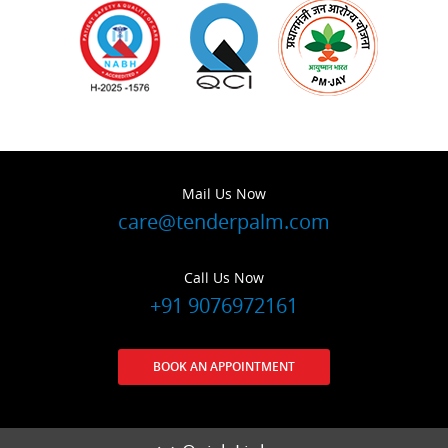
Mail Us Now
care@tenderpalm.com
Call Us Now
+91 9076972161
BOOK AN APPOINTMENT