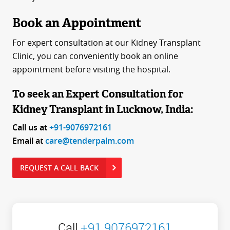
Book an Appointment
For expert consultation at our Kidney Transplant
Clinic, you can conveniently book an online
appointment before visiting the hospital.
To seek an Expert Consultation for
Kidney Transplant in Lucknow, India:
Call us at
+91-9076972161
Email at
care@tenderpalm.com
REQUEST A CALL BACK
Call
+91 9076972161