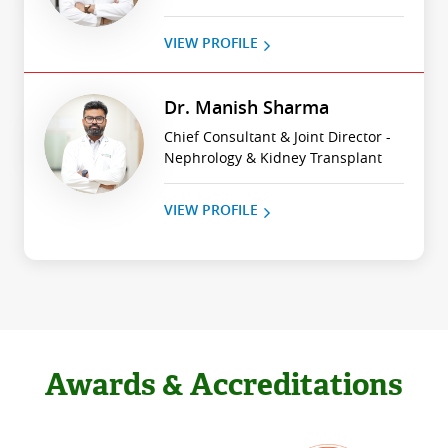
VIEW PROFILE
Dr. Manish Sharma
Chief Consultant & Joint Director -
Nephrology & Kidney Transplant
VIEW PROFILE
Awards & Accreditations