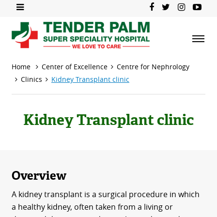
Home
Center of Excellence
Centre for Nephrology
Clinics
Kidney Transplant clinic
Kidney Transplant clinic
Overview
A kidney transplant is a surgical procedure in which
a healthy kidney, often taken from a living or