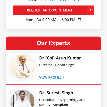
REQUEST AN APPOINTMENT
Mon - Sat 9:00 AM to 6:00 PM IST
Our Experts
Dr (Col) Arun Kumar
Director - Nephrology
VIEW PROFILE
Dr. Suresh Singh
Consultant - Nephrology and
Kidney Transplant