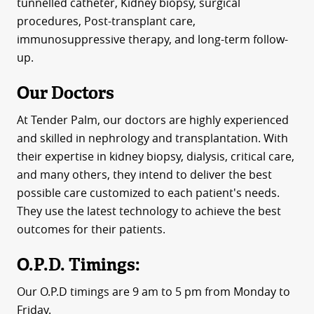
tunnelled catheter, Kidney biopsy, surgical
procedures, Post-transplant care,
immunosuppressive therapy, and long-term follow-
up.
Our Doctors
At Tender Palm, our doctors are highly experienced
and skilled in nephrology and transplantation. With
their expertise in kidney biopsy, dialysis, critical care,
and many others, they intend to deliver the best
possible care customized to each patient's needs.
They use the latest technology to achieve the best
outcomes for their patients.
O.P.D. Timings:
Our O.P.D timings are 9 am to 5 pm from Monday to
Friday.