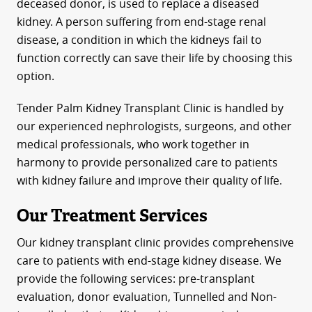
deceased donor, is used to replace a diseased
kidney. A person suffering from end-stage renal
disease, a condition in which the kidneys fail to
function correctly can save their life by choosing this
option.
Tender Palm Kidney Transplant Clinic is handled by
our experienced nephrologists, surgeons, and other
medical professionals, who work together in
harmony to provide personalized care to patients
with kidney failure and improve their quality of life.
Our Treatment Services
Our kidney transplant clinic provides comprehensive
care to patients with end-stage kidney disease. We
provide the following services: pre-transplant
evaluation, donor evaluation, Tunnelled and Non-