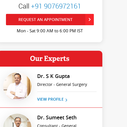
Call
+91 9076972161
REQUEST AN APPOINTMENT
Mon - Sat 9:00 AM to 6:00 PM IST
Our Experts
Dr. S K Gupta
Director - General Surgery
VIEW PROFILE
Dr. Sumeet Seth
Consultant - General,