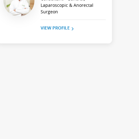
Laparoscopic & Anorectal
Surgeon
VIEW PROFILE