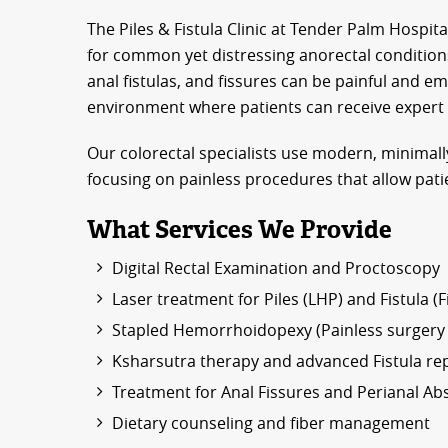
The Piles & Fistula Clinic at Tender Palm Hospita
for common yet distressing anorectal conditions
anal fistulas, and fissures can be painful and e
environment where patients can receive expert ca
Our colorectal specialists use modern, minimally
focusing on painless procedures that allow pati
What Services We Provide
Digital Rectal Examination and Proctoscopy
Laser treatment for Piles (LHP) and Fistula (F
Stapled Hemorrhoidopexy (Painless surgery f
Ksharsutra therapy and advanced Fistula rep
Treatment for Anal Fissures and Perianal Ab
Dietary counseling and fiber management