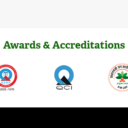
Awards & Accreditations