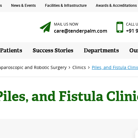
s
News & Events
Facilities & Infrastructure
Awards & Accreditations
MAIL US NOW
CALL 
care@tenderpalm.com
+91 
 Patients
Success Stories
Departments
Ou
Laparoscopic and Robotic Surgery
Clinics
Piles, and Fistula Clini
Piles, and Fistula Clini