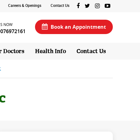
Careers & Openings
Contact Us
US NOW
Book an Appointment
9076972161
r Doctors
Health Info
Contact Us
c
c