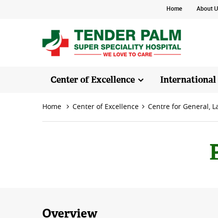
Home
About U
Center of Excellence
International
Home
Center of Excellence
Centre for General, 
Overview