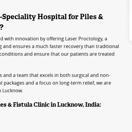
peciality Hospital for Piles &
a?
d with innovation by offering Laser Proctology, a
g and ensures a much faster recovery than traditional
 conditions and ensure that our patients are treated
s and a team that excels in both surgical and non-
 packages and a focus on long-term relief, we are
in Lucknow.
es & Fistula Clinic in Lucknow, India: