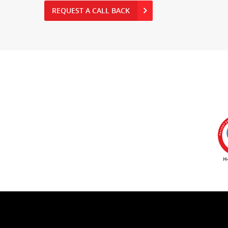
REQUEST A CALL BACK