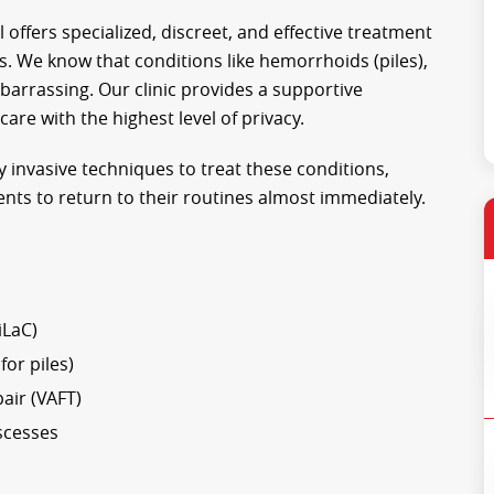
l offers specialized, discreet, and effective treatment
. We know that conditions like hemorrhoids (piles),
mbarrassing. Our clinic provides a supportive
re with the highest level of privacy.
 invasive techniques to treat these conditions,
ents to return to their routines almost immediately.
iLaC)
or piles)
air (VAFT)
scesses