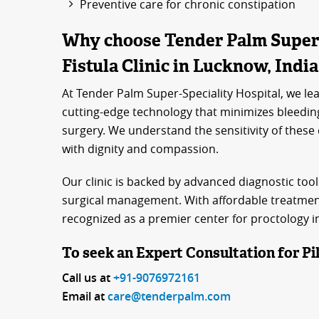
Preventive care for chronic constipation
Why choose Tender Palm Super-S
Fistula Clinic in Lucknow, Indi
At Tender Palm Super-Speciality Hospital, we lea
cutting-edge technology that minimizes bleedin
surgery. We understand the sensitivity of these
with dignity and compassion.
Our clinic is backed by advanced diagnostic tool
surgical management. With affordable treatment
recognized as a premier center for proctology 
To seek an Expert Consultation for Pil
Call us at
+91-9076972161
Email at
care@tenderpalm.com