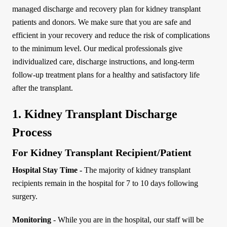
managed discharge and recovery plan for kidney transplant
patients and donors. We make sure that you are safe and
efficient in your recovery and reduce the risk of complications
to the minimum level. Our medical professionals give
individualized care, discharge instructions, and long-term
follow-up treatment plans for a healthy and satisfactory life
after the transplant.
1. Kidney Transplant Discharge
Process
For Kidney Transplant Recipient/Patient
Hospital Stay Time -
The majority of kidney transplant
recipients remain in the hospital for 7 to 10 days following
surgery.
Monitoring
- While you are in the hospital, our staff will be