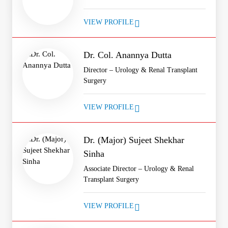
VIEW PROFILE
Dr. Col. Anannya Dutta
Director – Urology & Renal Transplant
Surgery
VIEW PROFILE
Dr. (Major) Sujeet Shekhar
Sinha
Associate Director – Urology & Renal
Transplant Surgery
VIEW PROFILE