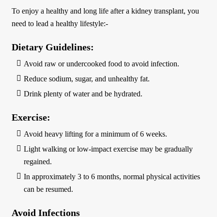
To enjoy a healthy and long life after a kidney transplant, you
need to lead a healthy lifestyle:-
Dietary Guidelines:
Avoid raw or undercooked food to avoid infection.
Reduce sodium, sugar, and unhealthy fat.
Drink plenty of water and be hydrated.
Exercise:
Avoid heavy lifting for a minimum of 6 weeks.
Light walking or low-impact exercise may be gradually
regained.
In approximately 3 to 6 months, normal physical activities
can be resumed.
Avoid Infections