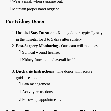
Wear a mask when stepping out.
Maintain proper hand hygiene.
For Kidney Donor
Hospital Stay Duration
- Kidney donors typically stay
in the hospital for 3 to 5 days after surgery.
Post-Surgery Monitoring
- Our team will monitor:-
Surgical wound healing.
Kidney function and overall health.
Discharge Instructions
- The donor will receive
guidance about:
Pain management.
Activity restrictions.
Follow-up appointments.