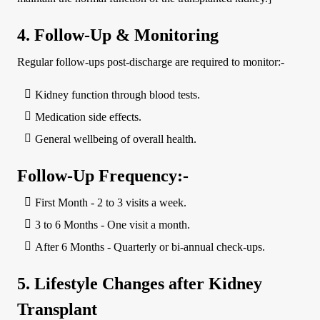
4. Follow-Up & Monitoring
Regular follow-ups post-discharge are required to monitor:-
Kidney function through blood tests.
Medication side effects.
General wellbeing of overall health.
Follow-Up Frequency:-
First Month - 2 to 3 visits a week.
3 to 6 Months - One visit a month.
After 6 Months - Quarterly or bi-annual check-ups.
5. Lifestyle Changes after Kidney
Transplant