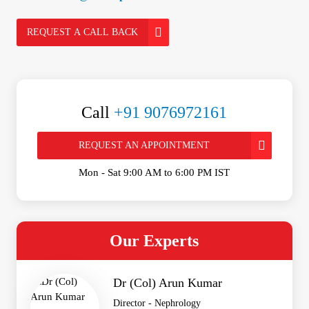
REQUEST A CALL BACK
Call
+91 9076972161
REQUEST AN APPOINTMENT
Mon - Sat 9:00 AM to 6:00 PM IST
Our Experts
Dr (Col) Arun Kumar
Director - Nephrology