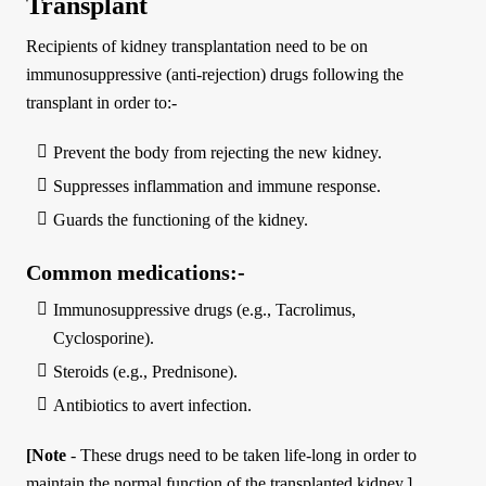
Transplant
Recipients of kidney transplantation need to be on
immunosuppressive (anti-rejection) drugs following the
transplant in order to:-
Prevent the body from rejecting the new kidney.
Suppresses inflammation and immune response.
Guards the functioning of the kidney.
Common medications:-
Immunosuppressive drugs (e.g., Tacrolimus,
Cyclosporine).
Steroids (e.g., Prednisone).
Antibiotics to avert infection.
[Note
- These drugs need to be taken life-long in order to
maintain the normal function of the transplanted kidney.]