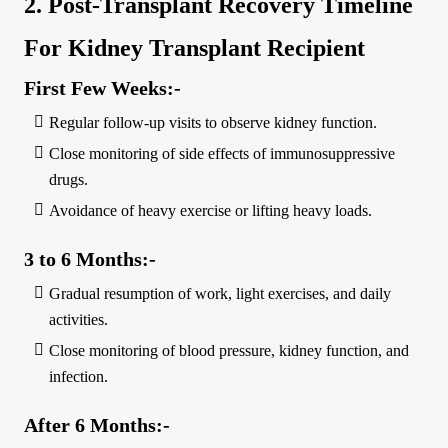
2. Post-Transplant Recovery Timeline
For Kidney Transplant Recipient
First Few Weeks:-
Regular follow-up visits to observe kidney function.
Close monitoring of side effects of immunosuppressive
drugs.
Avoidance of heavy exercise or lifting heavy loads.
3 to 6 Months:-
Gradual resumption of work, light exercises, and daily
activities.
Close monitoring of blood pressure, kidney function, and
infection.
After 6 Months:-