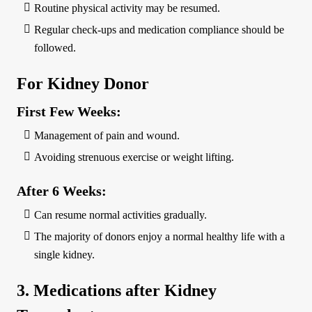
Routine physical activity may be resumed.
Regular check-ups and medication compliance should be
followed.
For Kidney Donor
First Few Weeks:
Management of pain and wound.
Avoiding strenuous exercise or weight lifting.
After 6 Weeks:
Can resume normal activities gradually.
The majority of donors enjoy a normal healthy life with a
single kidney.
3. Medications after Kidney