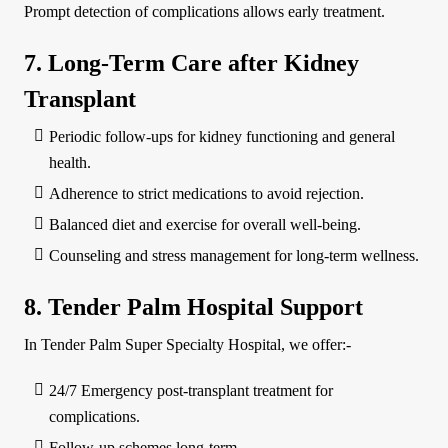
Prompt detection of complications allows early treatment.
7. Long-Term Care after Kidney
Transplant
Periodic follow-ups for kidney functioning and general
health.
Adherence to strict medications to avoid rejection.
Balanced diet and exercise for overall well-being.
Counseling and stress management for long-term wellness.
8. Tender Palm Hospital Support
In Tender Palm Super Specialty Hospital, we offer:-
24/7 Emergency post-transplant treatment for
complications.
Follow-up schemes long-term.