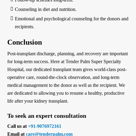
Counseling in diet and nutrition.
Emotional and psychological counseling for the donors and
recipients.
Conclusion
Post-transplant discharge, planning, and recovery are important
for long-term success. Here at Tender Palm Super Specialty
Hospital, our dedicated transplant team gives world-class post-
operative care, round-the-clock observation, and long-term
medical management to the donor as well as the recipient. We
are dedicated to allowing you to resume a healthy, productive
life after your kidney transplant.
To seek an expert consultation
Call us at
+91-9076972161
Email at
care@tenderpalm.com