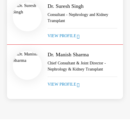
Dr. Suresh Singh
Consultant - Nephrology and Kidney
Transplant
VIEW PROFILE
Dr. Manish Sharma
Chief Consultant & Joint Director -
Nephrology & Kidney Transplant
VIEW PROFILE