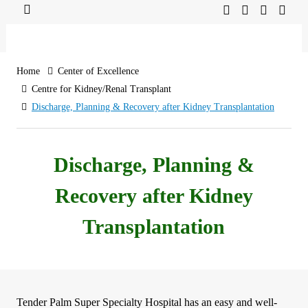
Home
Center of Excellence
Centre for Kidney/Renal Transplant
Discharge, Planning & Recovery after Kidney Transplantation
Discharge, Planning &
Recovery after Kidney
Transplantation
Tender Palm Super Specialty Hospital has an easy and well-