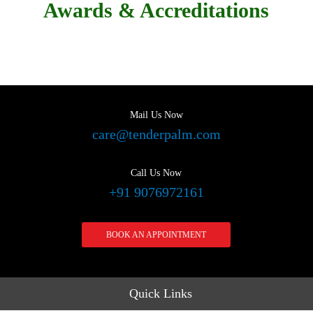
Awards & Accreditations
Mail Us Now
care@tenderpalm.com
Call Us Now
+91 9076972161
BOOK AN APPOINTMENT
Quick Links