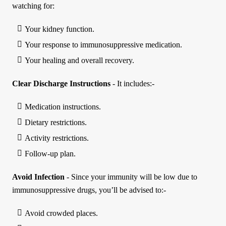
watching for:
Your kidney function.
Your response to immunosuppressive medication.
Your healing and overall recovery.
Clear Discharge Instructions
- It includes:-
Medication instructions.
Dietary restrictions.
Activity restrictions.
Follow-up plan.
Avoid Infection
- Since your immunity will be low due to
immunosuppressive drugs, you’ll be advised to:-
Avoid crowded places.