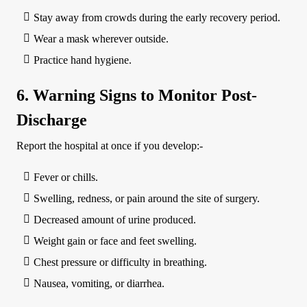
Stay away from crowds during the early recovery period.
Wear a mask wherever outside.
Practice hand hygiene.
6. Warning Signs to Monitor Post-
Discharge
Report the hospital at once if you develop:-
Fever or chills.
Swelling, redness, or pain around the site of surgery.
Decreased amount of urine produced.
Weight gain or face and feet swelling.
Chest pressure or difficulty in breathing.
Nausea, vomiting, or diarrhea.