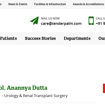
s
News & Events
Facilities & Infrastructure
Awards & Accreditations
MAIL US NOW
CALL 
care@tenderpalm.com
+91 
 Patients
Success Stories
Departments
Ou
ol. Anannya Dutta
r – Urology & Renal Transplant Surgery