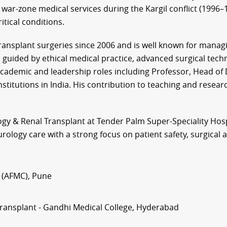
 war-zone medical services during the Kargil conflict (1996–19
tical conditions.
ransplant surgeries since 2006 and is well known for manag
is guided by ethical medical practice, advanced surgical tec
academic and leadership roles including Professor, Head o
stitutions in India. His contribution to teaching and resear
ogy & Renal Transplant at Tender Palm Super-Speciality Hosp
urology care with a strong focus on patient safety, surgica
 (AFMC), Pune
Transplant - Gandhi Medical College, Hyderabad