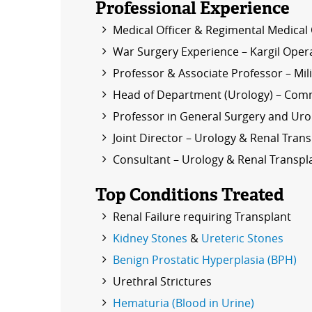
Professional Experience
Medical Officer & Regimental Medical 
War Surgery Experience – Kargil Oper
Professor & Associate Professor – Mi
Head of Department (Urology) – Comm
Professor in General Surgery and Urol
Joint Director – Urology & Renal Tran
Consultant – Urology & Renal Transpla
Top Conditions Treated
Renal Failure requiring Transplant
Kidney Stones
&
Ureteric Stones
Benign Prostatic Hyperplasia (BPH)
Urethral Strictures
Hematuria (Blood in Urine)