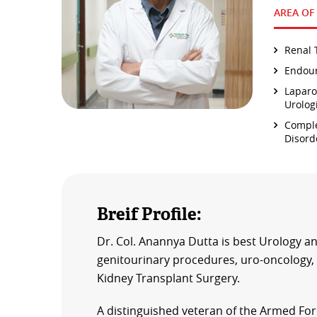
AREA OF
Renal 
Endour
Laparo
Urolog
Comple
Disord
Breif Profile:
Dr. Col. Anannya Dutta is best Urology an
genitourinary procedures, uro-oncology, 
Kidney Transplant Surgery.
A distinguished veteran of the Armed Forc