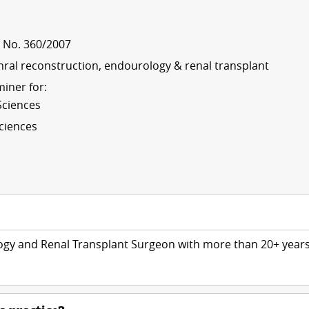
t No. 360/2007
thral reconstruction, endourology & renal transplant
iner for:
Sciences
Sciences
logy and Renal Transplant Surgeon with more than 20+ year