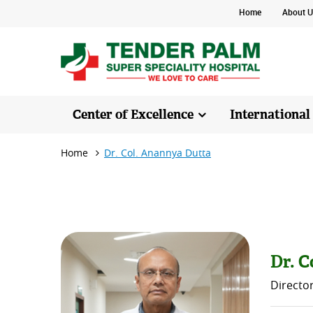
Home
About U
Center of Excellence
International
Home
Dr. Col. Anannya Dutta
Dr. C
Directo