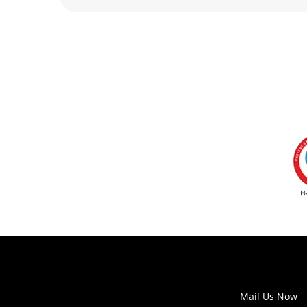
Mail Us Now