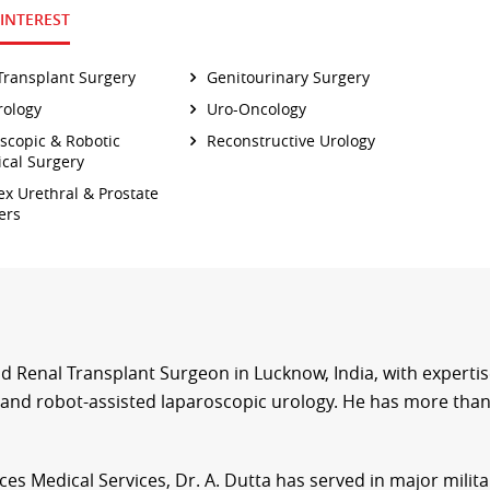
 INTEREST
Transplant Surgery
Genitourinary Surgery
ology
Uro-Oncology
scopic & Robotic
Reconstructive Urology
ical Surgery
x Urethral & Prostate
ers
d Renal Transplant Surgeon in Lucknow, India, with expertis
and robot-assisted laparoscopic urology. He has more than
es Medical Services, Dr. A. Dutta has served in major milita