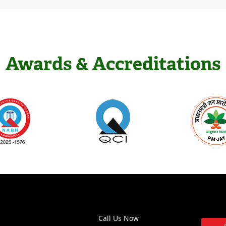
Awards & Accreditations
Call Us Now