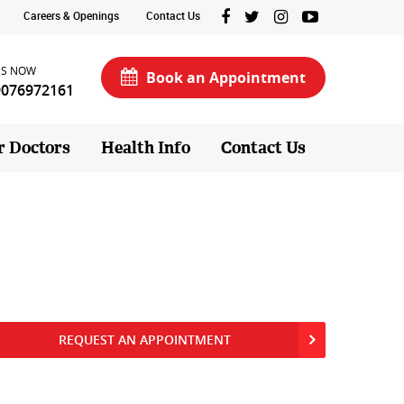
Careers & Openings
Contact Us
US NOW
Book an Appointment
9076972161
r Doctors
Health Info
Contact Us
REQUEST AN APPOINTMENT