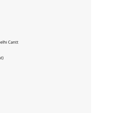
elhi Cantt
t)