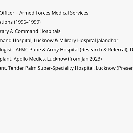
Officer – Armed Forces Medical Services
ations (1996–1999)
litary & Command Hospitals
and Hospital, Lucknow & Military Hospital Jalandhar
ogist - AFMC Pune & Army Hospital (Research & Referral), D
splant, Apollo Medics, Lucknow (from Jan 2023)
nt, Tender Palm Super-Speciality Hospital, Lucknow (Presen