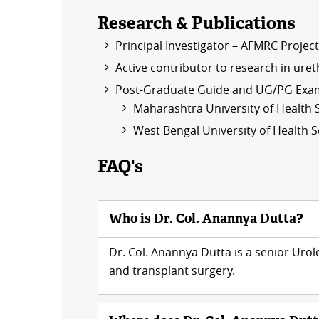
Research & Publications
Principal Investigator – AFMRC Projec
Active contributor to research in ure
Post-Graduate Guide and UG/PG Exam
Maharashtra University of Health 
West Bengal University of Health 
FAQ's
Who is Dr. Col. Anannya Dutta?
Dr. Col. Anannya Dutta is a senior Uro
and transplant surgery.