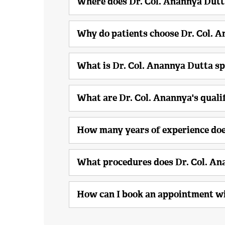
Where does Dr. Col. Anannya Dutt
Why do patients choose Dr. Col. 
What is Dr. Col. Anannya Dutta sp
What are Dr. Col. Anannya's quali
How many years of experience doe
What procedures does Dr. Col. A
How can I book an appointment wi