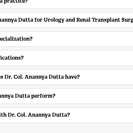
a practice?
Anannya Dutta for Urology and Renal Transplant Sur
ecialization?
fications?
s Dr. Col. Anannya Dutta have?
nannya Dutta perform?
th Dr. Col. Anannya Dutta?