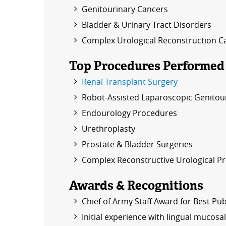
Genitourinary Cancers
Bladder & Urinary Tract Disorders
Complex Urological Reconstruction C
Top Procedures Performed
Renal Transplant Surgery
Robot-Assisted Laparoscopic Genitou
Endourology Procedures
Urethroplasty
Prostate & Bladder Surgeries
Complex Reconstructive Urological P
Awards & Recognitions
Chief of Army Staff Award for Best Pub
Initial experience with lingual mucosal