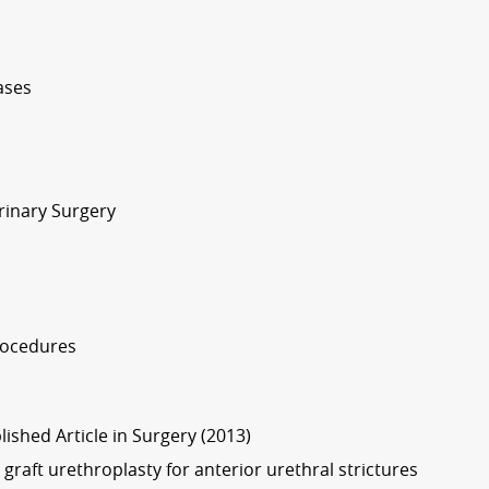
ases
rinary Surgery
rocedures
lished Article in Surgery (2013)
 graft urethroplasty for anterior urethral strictures