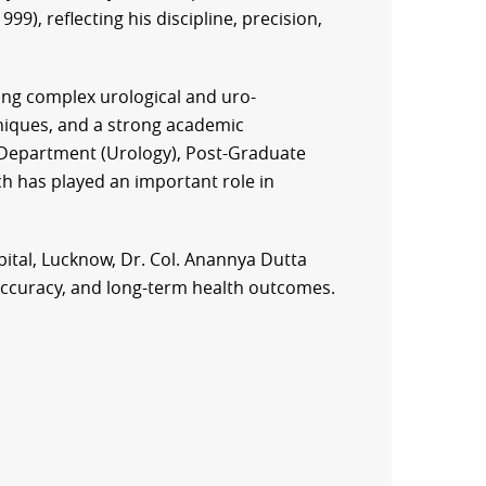
99), reflecting his discipline, precision,
ing complex urological and uro-
hniques, and a strong academic
f Department (Urology), Post-Graduate
ch has played an important role in
ital, Lucknow, Dr. Col. Anannya Dutta
l accuracy, and long-term health outcomes.