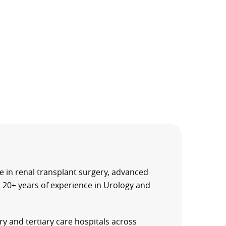
e in renal transplant surgery, advanced
 20+ years of experience in Urology and
ry and tertiary care hospitals across