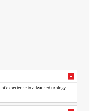
s of experience in advanced urology