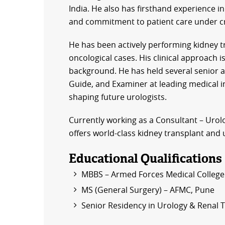
India. He also has firsthand experience in
and commitment to patient care under cri
He has been actively performing kidney t
oncological cases. His clinical approach 
background. He has held several senior 
Guide, and Examiner at leading medical in
shaping future urologists.
Currently working as a Consultant – Urol
offers world-class kidney transplant and 
Educational Qualifications
MBBS – Armed Forces Medical College
MS (General Surgery) – AFMC, Pune
Senior Residency in Urology & Renal 