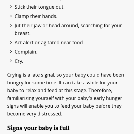
Stick their tongue out.
Clamp their hands.
Jut their jaw or head around, searching for your
breast.
Act alert or agitated near food.
Complain.
Cry.
Crying is a late signal, so your baby could have been
hungry for some time. It can take a while for your
baby to relax and feed at this stage. Therefore,
familiarizing yourself with your baby's early hunger
signs will enable you to feed your baby before they
become very distressed.
Signs your baby is full