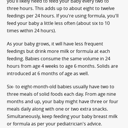
you'll likely need to feed your baby every two to
three hours. This adds up to about eight to twelve
feedings per 24 hours. If you're using formula, you'll
feed your baby a little less often (about six to 10
times within 24 hours).
As your baby grows, it will have less frequent
feedings but drink more milk or formula at each
feeding. Babies consume the same volume in 24
hours from age 4 weeks to age 6 months. Solids are
introduced at 6 months of age as well.
Six- to eight-month-old babies usually have two to
three meals of solid foods each day. From age nine
months and up, your baby might have three or four
meals daily along with one or two extra snacks.
Simultaneously, keep feeding your baby breast milk
or formula as per your pediatrician's advice.