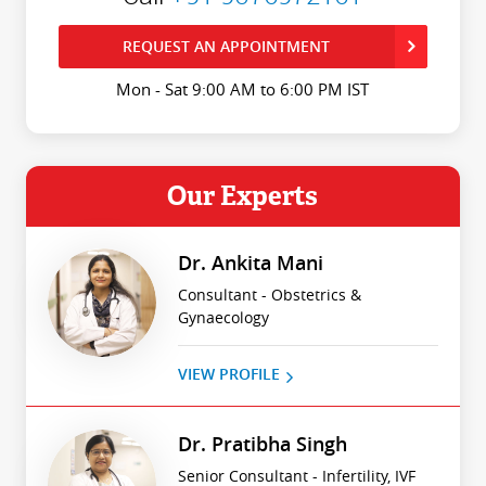
REQUEST AN APPOINTMENT
Mon - Sat 9:00 AM to 6:00 PM IST
Our Experts
Dr. Ankita Mani
Consultant - Obstetrics &
Gynaecology
VIEW PROFILE
Dr. Pratibha Singh
Senior Consultant - Infertility, IVF