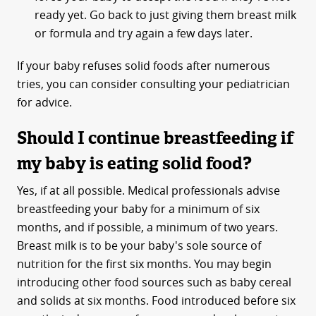
ready yet. Go back to just giving them breast milk
or formula and try again a few days later.
If your baby refuses solid foods after numerous
tries, you can consider consulting your pediatrician
for advice.
Should I continue breastfeeding if
my baby is eating solid food?
Yes, if at all possible. Medical professionals advise
breastfeeding your baby for a minimum of six
months, and if possible, a minimum of two years.
Breast milk is to be your baby's sole source of
nutrition for the first six months. You may begin
introducing other food sources such as baby cereal
and solids at six months. Food introduced before six