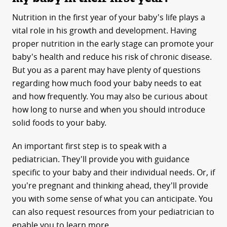
Nutrition in the first year of your baby's life plays a
vital role in his growth and development. Having
proper nutrition in the early stage can promote your
baby's health and reduce his risk of chronic disease.
But you as a parent may have plenty of questions
regarding how much food your baby needs to eat
and how frequently. You may also be curious about
how long to nurse and when you should introduce
solid foods to your baby.
An important first step is to speak with a
pediatrician. They'll provide you with guidance
specific to your baby and their individual needs. Or, if
you're pregnant and thinking ahead, they'll provide
you with some sense of what you can anticipate. You
can also request resources from your pediatrician to
enable you to learn more.