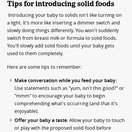
Tips for introducing solid foods
Introducing your baby to solids isn't like turning on
a light. It's more like inserting a dimmer switch and
slowly doing things differently. You won't suddenly
switch from breast milk or formula to solid foods.
You'll slowly add solid foods until your baby gets
used to them completely.
Here are some tips to remember:
Make conversation while you feed your baby:
Use statements such as "yum, isn't this good?" or
"mmm" to encourage your baby to begin
comprehending what's occurring (and that it's
enjoyable).
Offer your baby a taste:
Allow your baby to touch
or play with the proposed solid food before