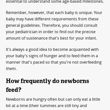
essential to understand some age-based milestones.
Remember, however, that each baby is unique. Your
baby may have different requirements from these
general guidelines. Therefore, you should consult
your pediatrician in order to find out the precise
amount of sustenance that's best for your infant.
It's always a good idea to become acquainted with
your baby's signs of hunger and to feed them in a
manner that's paced so that you're not overfeeding
them.
How frequently do newborns
feed?
Newborns are hungry often but can only eat a little
bit at a time (their tummies are still tiny and