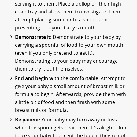
serving it to them. Place a dollop on their high
chair tray and allow them to investigate. Then
attempt placing some onto a spoon and
presenting it to your baby's mouth.
Demonstrate it:
Demonstrate to your baby by
carrying a spoonful of food to your own mouth
(even if you only pretend to eat it).
Demonstrating to your baby may encourage
them to try it out themselves.
End and begin with the comfortable:
Attempt to
give your baby a small amount of breast milk or
formula to begin. Afterwards, provide them with
a little bit of food and then finish with some
breast milk or formula.
Be patient:
Your baby may turn away or fuss
when the spoon gets near them. It's alright. Don't
force your baby to accept the food if they're not