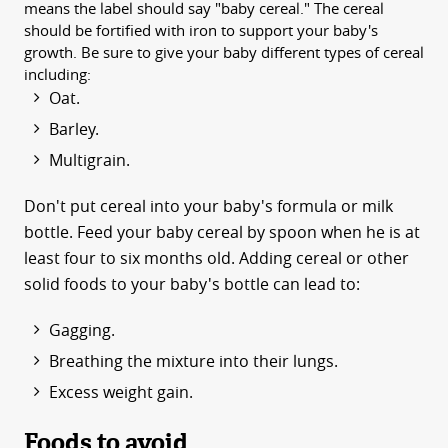
means the label should say "baby cereal." The cereal
should be fortified with iron to support your baby's
growth. Be sure to give your baby different types of cereal
including:
Oat.
Barley.
Multigrain.
Don't put cereal into your baby's formula or milk
bottle. Feed your baby cereal by spoon when he is at
least four to six months old. Adding cereal or other
solid foods to your baby's bottle can lead to:
Gagging.
Breathing the mixture into their lungs.
Excess weight gain.
Foods to avoid