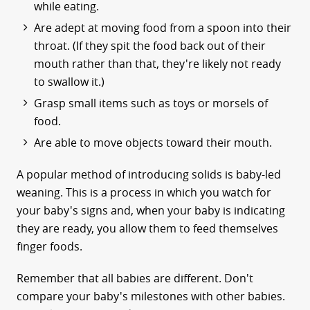
while eating.
Are adept at moving food from a spoon into their
throat. (If they spit the food back out of their
mouth rather than that, they're likely not ready
to swallow it.)
Grasp small items such as toys or morsels of
food.
Are able to move objects toward their mouth.
A popular method of introducing solids is baby-led
weaning. This is a process in which you watch for
your baby's signs and, when your baby is indicating
they are ready, you allow them to feed themselves
finger foods.
Remember that all babies are different. Don't
compare your baby's milestones with other babies.