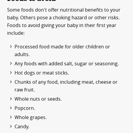
Some foods don't offer nutritional benefits to your
baby. Others pose a choking hazard or other risks.
Foods to avoid giving your baby in their first year
include:
Processed food made for older children or
adults.
Any foods with added salt, sugar or seasoning.
Hot dogs or meat sticks.
Chunks of any food, including meat, cheese or
raw fruit.
Whole nuts or seeds.
Popcorn.
Whole grapes.
Candy.