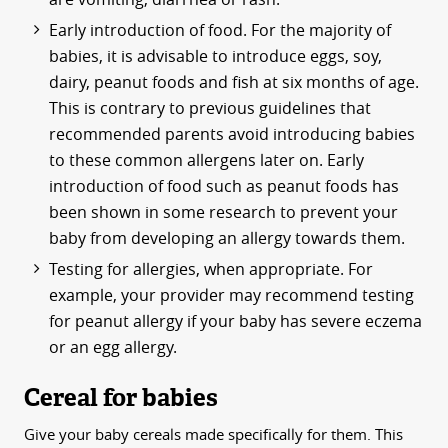
Early introduction of food. For the majority of
babies, it is advisable to introduce eggs, soy,
dairy, peanut foods and fish at six months of age.
This is contrary to previous guidelines that
recommended parents avoid introducing babies
to these common allergens later on. Early
introduction of food such as peanut foods has
been shown in some research to prevent your
baby from developing an allergy towards them.
Testing for allergies, when appropriate. For
example, your provider may recommend testing
for peanut allergy if your baby has severe eczema
or an egg allergy.
Cereal for babies
Give your baby cereals made specifically for them. This