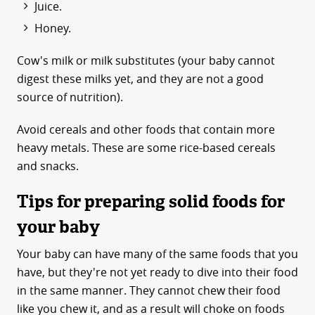
Juice.
Honey.
Cow's milk or milk substitutes (your baby cannot
digest these milks yet, and they are not a good
source of nutrition).
Avoid cereals and other foods that contain more
heavy metals. These are some rice-based cereals
and snacks.
Tips for preparing solid foods for
your baby
Your baby can have many of the same foods that you
have, but they're not yet ready to dive into their food
in the same manner. They cannot chew their food
like you chew it, and as a result will choke on foods