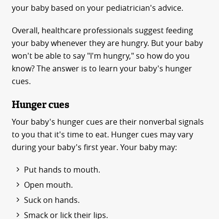
your baby based on your pediatrician's advice.
Overall, healthcare professionals suggest feeding
your baby whenever they are hungry. But your baby
won't be able to say "I'm hungry," so how do you
know? The answer is to learn your baby's hunger
cues.
Hunger cues
Your baby's hunger cues are their nonverbal signals
to you that it's time to eat. Hunger cues may vary
during your baby's first year. Your baby may:
Put hands to mouth.
Open mouth.
Suck on hands.
Smack or lick their lips.