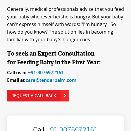
Generally, medical professionals advise that you feed
your baby whenever he/she is hungry. But your baby
can't express himself with words: "I'm hungry." So
how do you know? The solution lies in becoming
familiar with your baby's hunger cues.
To seek an Expert Consultation
for Feeding Baby in the First Year:
Call us at
+91-9076972161
Email at
care@tenderpalm.com
REQUEST A CALL BACK
Call
+91 9076972161