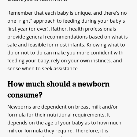
Remember that each baby is unique, and there's no
one "right" approach to feeding during your baby's
first year (or ever). Rather, health professionals
provide general recommendations based on what is
safe and feasible for most infants. Knowing what to
do or not to do can make you more confident with
feeding your baby, rely on your own instincts, and
sense when to seek assistance.
How much should a newborn
consume?
Newborns are dependent on breast milk and/or
formula for their nutritional requirements. It
depends on the age of your baby as to how much
milk or formula they require. Therefore, it is