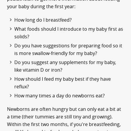
your baby during the first year:
How long do I breastfeed?
What foods should I introduce to my baby first as
solids?
Do you have suggestions for preparing food so it
is more swallow-friendly for my baby?
Do you suggest any supplements for my baby,
like vitamin D or iron?
How should I feed my baby best if they have
reflux?
How many times a day do newborns eat?
Newborns are often hungry but can only eat a bit at
a time (their tummies are still tiny and growing).
Within the first two months, if you're breastfeeding,