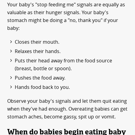
Your baby's "stop feeding me" signals are equally as
valuable as their hunger signals. Your baby's
stomach might be doing a "no, thank you" if your
baby:
Closes their mouth.
Relaxes their hands.
Puts their head away from the food source
(breast, bottle or spoon).
Pushes the food away.
Hands food back to you.
Observe your baby's signals and let them quit eating
when they've had enough. Overeating babies can get
stomach aches, become gassy, spit up or vomit.
When do babies begin eating baby