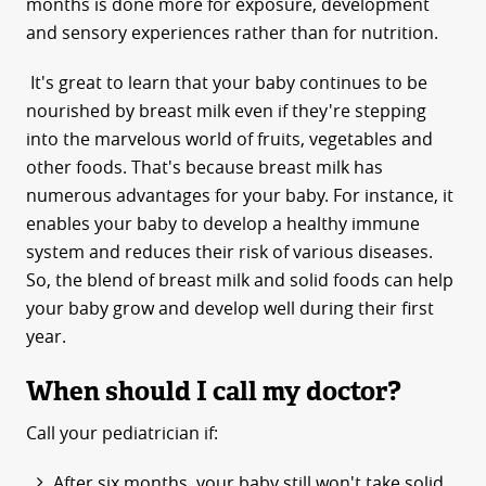
months is done more for exposure, development
and sensory experiences rather than for nutrition.
It's great to learn that your baby continues to be
nourished by breast milk even if they're stepping
into the marvelous world of fruits, vegetables and
other foods. That's because breast milk has
numerous advantages for your baby. For instance, it
enables your baby to develop a healthy immune
system and reduces their risk of various diseases.
So, the blend of breast milk and solid foods can help
your baby grow and develop well during their first
year.
When should I call my doctor?
Call your pediatrician if:
After six months, your baby still won't take solid