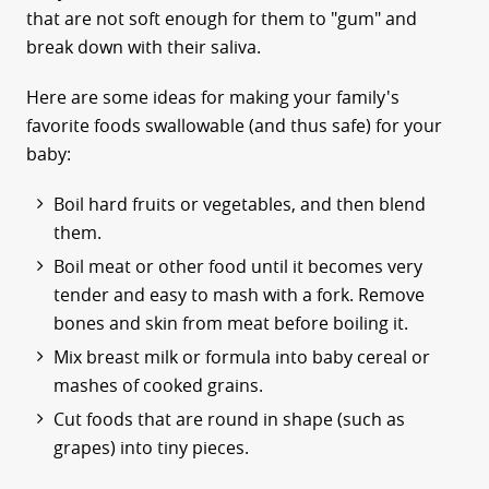
that are not soft enough for them to "gum" and
break down with their saliva.
Here are some ideas for making your family's
favorite foods swallowable (and thus safe) for your
baby:
Boil hard fruits or vegetables, and then blend
them.
Boil meat or other food until it becomes very
tender and easy to mash with a fork. Remove
bones and skin from meat before boiling it.
Mix breast milk or formula into baby cereal or
mashes of cooked grains.
Cut foods that are round in shape (such as
grapes) into tiny pieces.