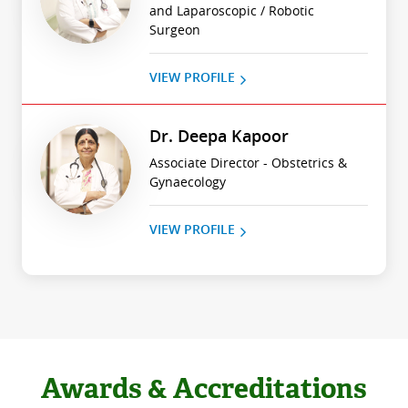
and Laparoscopic / Robotic
Surgeon
VIEW PROFILE
Dr. Deepa Kapoor
Associate Director - Obstetrics &
Gynaecology
VIEW PROFILE
Awards & Accreditations