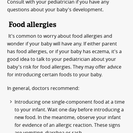
Consult with your pediatrician if you have any
questions about your baby's development.
Food allergies
It's common to worry about food allergies and
wonder if your baby will have any. If either parent
has food allergies, or if your baby has eczema, it's a
good idea to talk to your pediatrician about your
baby's risk for food allergies. They may offer advice
for introducing certain foods to your baby.
In general, doctors recommend:
Introducing one single-component food at a time
to your infant. Wait one day before introducing a
new food. In the meantime, observe your infant
for evidence of an allergic reaction. These signs
are vomiting, diarrhea or rash.