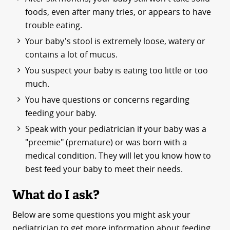
foods, even after many tries, or appears to have
trouble eating.
Your baby's stool is extremely loose, watery or
contains a lot of mucus.
You suspect your baby is eating too little or too
much.
You have questions or concerns regarding
feeding your baby.
Speak with your pediatrician if your baby was a
"preemie" (premature) or was born with a
medical condition. They will let you know how to
best feed your baby to meet their needs.
What do I ask?
Below are some questions you might ask your
pediatrician to get more information about feeding