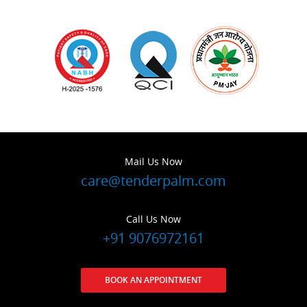
Mail Us Now
care@tenderpalm.com
Call Us Now
+91 9076972161
BOOK AN APPOINTMENT