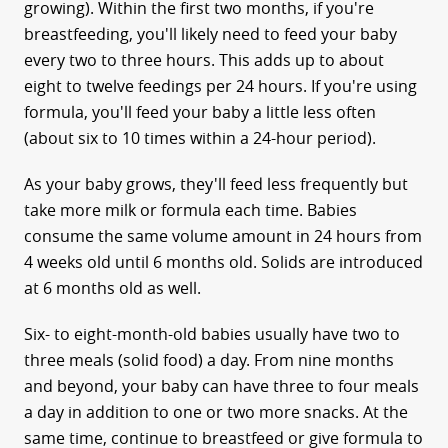
growing). Within the first two months, if you're
breastfeeding, you'll likely need to feed your baby
every two to three hours. This adds up to about
eight to twelve feedings per 24 hours. If you're using
formula, you'll feed your baby a little less often
(about six to 10 times within a 24-hour period).
As your baby grows, they'll feed less frequently but
take more milk or formula each time. Babies
consume the same volume amount in 24 hours from
4 weeks old until 6 months old. Solids are introduced
at 6 months old as well.
Six- to eight-month-old babies usually have two to
three meals (solid food) a day. From nine months
and beyond, your baby can have three to four meals
a day in addition to one or two more snacks. At the
same time, continue to breastfeed or give formula to