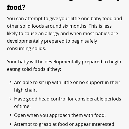
food?
You can attempt to give your little one baby food and
other solid foods around six months. This is less
likely to cause an allergy and when most babies are
developmentally prepared to begin safely
consuming solids.
Your baby will be developmentally prepared to begin
eating solid foods if they:
Are able to sit up with little or no support in their
high chair.
Have good head control for considerable periods
of time.
Open when you approach them with food.
Attempt to grasp at food or appear interested