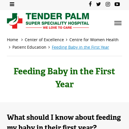
Home
Center of Excellence
Centre for Women Health
Patient Education
Feeding Baby in the First Year
Feeding Baby in the First
Year
What should I know about feeding
my baby in their first year?