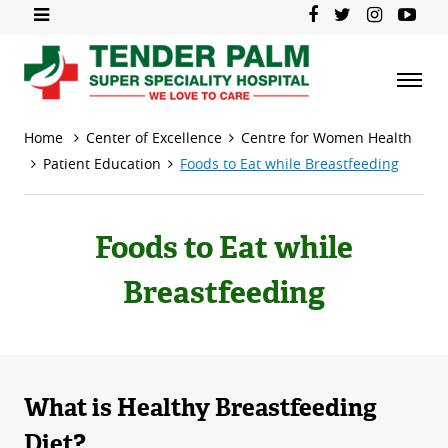
Home
Center of Excellence
Centre for Women Health
Patient Education
Foods to Eat while Breastfeeding
Foods to Eat while
Breastfeeding
What is Healthy Breastfeeding
Diet?