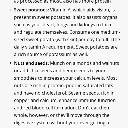
as processed as most, also has more protein
Sweet potatoes:
Vitamin A, which aids vision, is
present in sweet potatoes. It also assists organs
such as your heart, lungs and kidneys to form
and regulate themselves. Consume one medium-
sized sweet potato (with skin) per day to fulfill the
daily vitamin A requirement. Sweet potatoes are
a rich source of potassium as well.
Nuts and seeds:
Munch on almonds and walnuts
or add chia seeds and hemp seeds to your
smoothies to increase your calcium levels. Most
nuts are rich in protein, poor in saturated fats
and have no cholesterol. Sesame seeds, rich in
copper and calcium, enhance immune function
and red blood cell formation. Don't eat them
whole, however, or they'll move through the
digestive system without your ever getting a