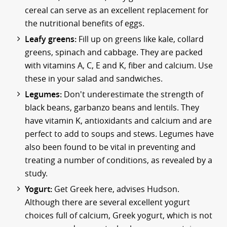
cereal can serve as an excellent replacement for
the nutritional benefits of eggs.
Leafy greens:
Fill up on greens like kale, collard
greens, spinach and cabbage. They are packed
with vitamins A, C, E and K, fiber and calcium. Use
these in your salad and sandwiches.
Legumes:
Don't underestimate the strength of
black beans, garbanzo beans and lentils. They
have vitamin K, antioxidants and calcium and are
perfect to add to soups and stews. Legumes have
also been found to be vital in preventing and
treating a number of conditions, as revealed by a
study.
Yogurt:
Get Greek here, advises Hudson.
Although there are several excellent yogurt
choices full of calcium, Greek yogurt, which is not