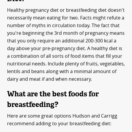
Healthy pregnancy diet or breastfeeding diet doesn't
necessarily mean eating for two. Facts might refute a
number of myths in circulation today. The fact that
you're beginning the 3rd month of pregnancy means
that you only require an additional 200-300 kcal a
day above your pre-pregnancy diet. A healthy diet is
a combination of all sorts of food items that fill your
nutritional needs. Include plenty of fruits, vegetables,
lentils and beans along with a minimal amount of
dairy and meat if and when necessary.
What are the best foods for
breastfeeding?
Here are some great options Hudson and Carrigg
recommend adding to your breastfeeding diet: