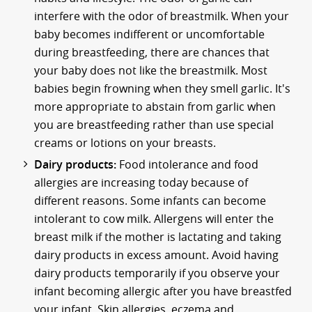
interfere with the odor of breastmilk. When your
baby becomes indifferent or uncomfortable
during breastfeeding, there are chances that
your baby does not like the breastmilk. Most
babies begin frowning when they smell garlic. It's
more appropriate to abstain from garlic when
you are breastfeeding rather than use special
creams or lotions on your breasts.
Dairy products:
Food intolerance and food
allergies are increasing today because of
different reasons. Some infants can become
intolerant to cow milk. Allergens will enter the
breast milk if the mother is lactating and taking
dairy products in excess amount. Avoid having
dairy products temporarily if you observe your
infant becoming allergic after you have breastfed
your infant. Skin allergies, eczema and