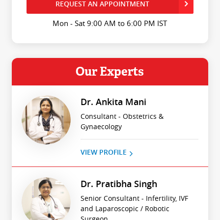
REQUEST AN APPOINTMENT
Mon - Sat 9:00 AM to 6:00 PM IST
Our Experts
Dr. Ankita Mani
Consultant - Obstetrics &
Gynaecology
VIEW PROFILE
Dr. Pratibha Singh
Senior Consultant - Infertility, IVF
and Laparoscopic / Robotic
Surgeon