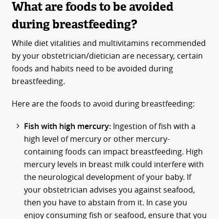
What are foods to be avoided
during breastfeeding?
While diet vitalities and multivitamins recommended
by your obstetrician/dietician are necessary, certain
foods and habits need to be avoided during
breastfeeding.
Here are the foods to avoid during breastfeeding:
Fish with high mercury:
Ingestion of fish with a
high level of mercury or other mercury-
containing foods can impact breastfeeding. High
mercury levels in breast milk could interfere with
the neurological development of your baby. If
your obstetrician advises you against seafood,
then you have to abstain from it. In case you
enjoy consuming fish or seafood, ensure that you