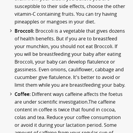
susceptible to their side effects, choose the other
vitamin-C containing fruits. You can try having
pineapples or mangoes in your diet.
Broccoli:
Broccoli is a vegetable that gives dozens
of health benefits. But if you are to breastfeed
your munchkin, you should not eat Broccoli. If
you will be breastfeeding your baby after eating
Broccoli, your baby can develop flatulence or
gassiness. Even onions, cauliflower, cabbage and
cucumber give flatulence. It's better to avoid or
limit them while you are breastfeeding your baby.
Coffee:
Different ways caffeine affects the foetus
are under scientific investigation.The caffeine
content in coffee is twice that found in cocoa,
colas and tea. Reduce your coffee consumption
or avoid it during your lactation period. Some
amount of caffeine from your regular cup of