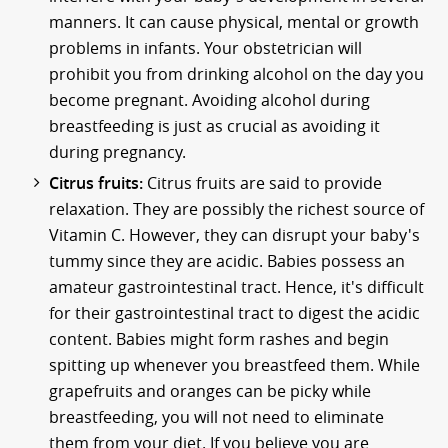
manners. It can cause physical, mental or growth
problems in infants. Your obstetrician will
prohibit you from drinking alcohol on the day you
become pregnant. Avoiding alcohol during
breastfeeding is just as crucial as avoiding it
during pregnancy.
Citrus fruits:
Citrus fruits are said to provide
relaxation. They are possibly the richest source of
Vitamin C. However, they can disrupt your baby's
tummy since they are acidic. Babies possess an
amateur gastrointestinal tract. Hence, it's difficult
for their gastrointestinal tract to digest the acidic
content. Babies might form rashes and begin
spitting up whenever you breastfeed them. While
grapefruits and oranges can be picky while
breastfeeding, you will not need to eliminate
them from your diet. If you believe you are