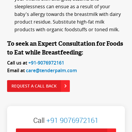
sleeplessness can ensue as a result of your
baby's allergy towards the breastmilk with dairy
product residue. Substitute high-fat milk
products with organic foodstuffs or toned milk.
To seek an Expert Consultation for Foods
to Eat while Breastfeeding:
Call us at
+91-9076972161
Email at
care@tenderpalm.com
REQUEST A CALL BACK
Call
+91 9076972161