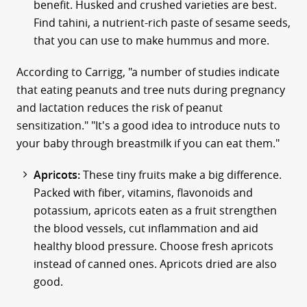
benefit. Husked and crushed varieties are best.
Find tahini, a nutrient-rich paste of sesame seeds,
that you can use to make hummus and more.
According to Carrigg, "a number of studies indicate
that eating peanuts and tree nuts during pregnancy
and lactation reduces the risk of peanut
sensitization." "It's a good idea to introduce nuts to
your baby through breastmilk if you can eat them."
Apricots:
These tiny fruits make a big difference.
Packed with fiber, vitamins, flavonoids and
potassium, apricots eaten as a fruit strengthen
the blood vessels, cut inflammation and aid
healthy blood pressure. Choose fresh apricots
instead of canned ones. Apricots dried are also
good.