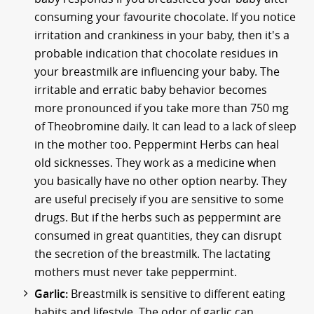
consuming your favourite chocolate. If you notice
irritation and crankiness in your baby, then it's a
probable indication that chocolate residues in
your breastmilk are influencing your baby. The
irritable and erratic baby behavior becomes
more pronounced if you take more than 750 mg
of Theobromine daily. It can lead to a lack of sleep
in the mother too. Peppermint Herbs can heal
old sicknesses. They work as a medicine when
you basically have no other option nearby. They
are useful precisely if you are sensitive to some
drugs. But if the herbs such as peppermint are
consumed in great quantities, they can disrupt
the secretion of the breastmilk. The lactating
mothers must never take peppermint.
Garlic:
Breastmilk is sensitive to different eating
habits and lifestyle. The odor of garlic can