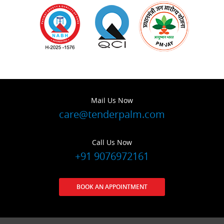
Mail Us Now
care@tenderpalm.com
Call Us Now
+91 9076972161
BOOK AN APPOINTMENT