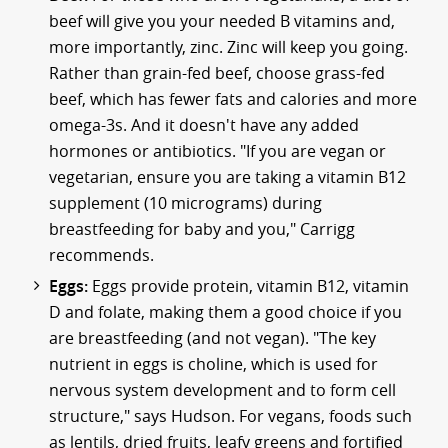
beef will give you your needed B vitamins and,
more importantly, zinc. Zinc will keep you going.
Rather than grain-fed beef, choose grass-fed
beef, which has fewer fats and calories and more
omega-3s. And it doesn't have any added
hormones or antibiotics. "If you are vegan or
vegetarian, ensure you are taking a vitamin B12
supplement (10 micrograms) during
breastfeeding for baby and you," Carrigg
recommends.
Eggs:
Eggs provide protein, vitamin B12, vitamin
D and folate, making them a good choice if you
are breastfeeding (and not vegan). "The key
nutrient in eggs is choline, which is used for
nervous system development and to form cell
structure," says Hudson. For vegans, foods such
as lentils, dried fruits, leafy greens and fortified