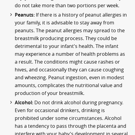
do not take more than two portions per week.
Peanuts:
If there is a history of peanut allergies in
your family, it is advisable to stay away from
peanuts. The peanut allergies may spread to the
breastmilk producing process. They could be
detrimental to your infant's health. The infant
may experience a number of health problems as
a result. The conditions might cause rashes or
hives, and occasionally they can cause coughing
and wheezing. Peanut ingestion, even in modest
amounts, complicates the nutritional value and
production of your breastmilk.
Alcohol:
Do not drink alcohol during pregnancy.
Even for occasional drinkers, drinking is
prohibited under some circumstances. Alcohol
has a tendency to pass through the placenta and
interfere with your baby's development in several