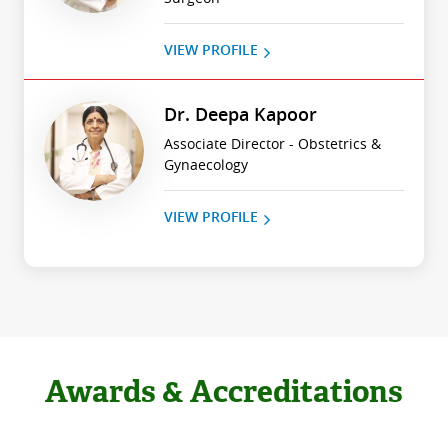
VIEW PROFILE
Dr. Deepa Kapoor
Associate Director - Obstetrics &
Gynaecology
VIEW PROFILE
Awards & Accreditations