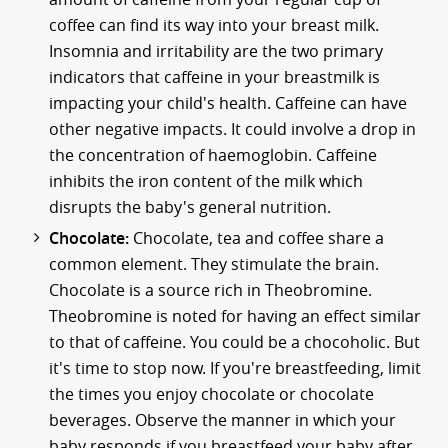
coffee can find its way into your breast milk.
Insomnia and irritability are the two primary
indicators that caffeine in your breastmilk is
impacting your child's health. Caffeine can have
other negative impacts. It could involve a drop in
the concentration of haemoglobin. Caffeine
inhibits the iron content of the milk which
disrupts the baby's general nutrition.
Chocolate:
Chocolate, tea and coffee share a
common element. They stimulate the brain.
Chocolate is a source rich in Theobromine.
Theobromine is noted for having an effect similar
to that of caffeine. You could be a chocoholic. But
it's time to stop now. If you're breastfeeding, limit
the times you enjoy chocolate or chocolate
beverages. Observe the manner in which your
baby responds if you breastfeed your baby after