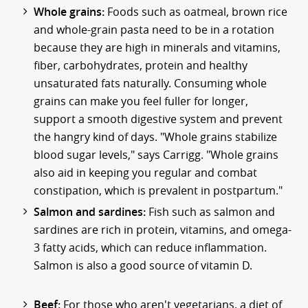
Whole grains:
Foods such as oatmeal, brown rice
and whole-grain pasta need to be in a rotation
because they are high in minerals and vitamins,
fiber, carbohydrates, protein and healthy
unsaturated fats naturally. Consuming whole
grains can make you feel fuller for longer,
support a smooth digestive system and prevent
the hangry kind of days. "Whole grains stabilize
blood sugar levels," says Carrigg. "Whole grains
also aid in keeping you regular and combat
constipation, which is prevalent in postpartum."
Salmon and sardines:
Fish such as salmon and
sardines are rich in protein, vitamins, and omega-
3 fatty acids, which can reduce inflammation.
Salmon is also a good source of vitamin D.
Beef:
For those who aren't vegetarians, a diet of