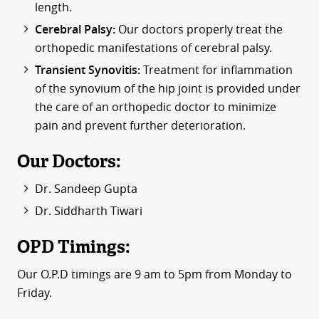
length.
Cerebral Palsy:
Our doctors properly treat the
orthopedic manifestations of cerebral palsy.
Transient Synovitis:
Treatment for inflammation
of the synovium of the hip joint is provided under
the care of an orthopedic doctor to minimize
pain and prevent further deterioration.
Our Doctors:
Dr. Sandeep Gupta
Dr. Siddharth Tiwari
OPD Timings:
Our O.P.D timings are 9 am to 5pm from Monday to
Friday.