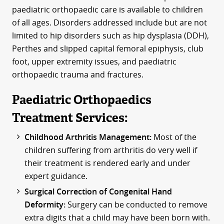
paediatric orthopaedic care is available to children
of all ages. Disorders addressed include but are not
limited to hip disorders such as hip dysplasia (DDH),
Perthes and slipped capital femoral epiphysis, club
foot, upper extremity issues, and paediatric
orthopaedic trauma and fractures.
Paediatric Orthopaedics
Treatment Services:
Childhood Arthritis Management:
Most of the
children suffering from arthritis do very well if
their treatment is rendered early and under
expert guidance.
Surgical Correction of Congenital Hand
Deformity:
Surgery can be conducted to remove
extra digits that a child may have been born with.