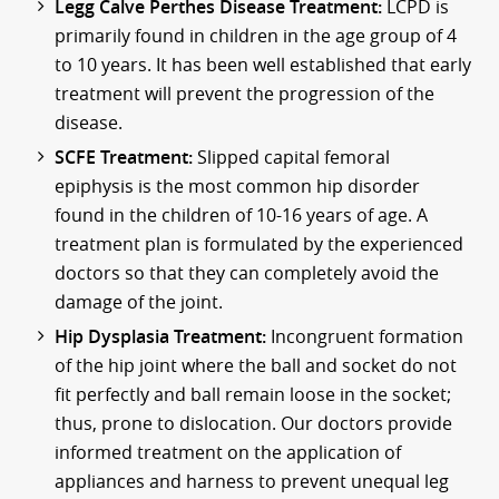
Legg Calve Perthes Disease Treatment:
LCPD is
primarily found in children in the age group of 4
to 10 years. It has been well established that early
treatment will prevent the progression of the
disease.
SCFE Treatment:
Slipped capital femoral
epiphysis is the most common hip disorder
found in the children of 10-16 years of age. A
treatment plan is formulated by the experienced
doctors so that they can completely avoid the
damage of the joint.
Hip Dysplasia Treatment:
Incongruent formation
of the hip joint where the ball and socket do not
fit perfectly and ball remain loose in the socket;
thus, prone to dislocation. Our doctors provide
informed treatment on the application of
appliances and harness to prevent unequal leg