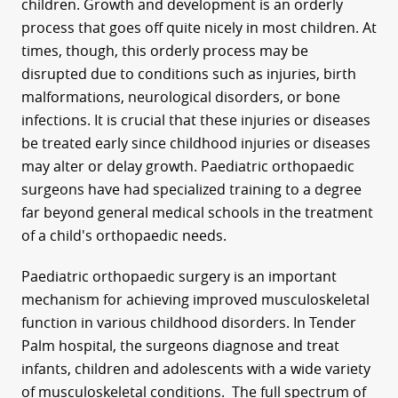
children. Growth and development is an orderly
process that goes off quite nicely in most children. At
times, though, this orderly process may be
disrupted due to conditions such as injuries, birth
malformations, neurological disorders, or bone
infections. It is crucial that these injuries or diseases
be treated early since childhood injuries or diseases
may alter or delay growth. Paediatric orthopaedic
surgeons have had specialized training to a degree
far beyond general medical schools in the treatment
of a child's orthopaedic needs.
Paediatric orthopaedic surgery is an important
mechanism for achieving improved musculoskeletal
function in various childhood disorders. In Tender
Palm hospital, the surgeons diagnose and treat
infants, children and adolescents with a wide variety
of musculoskeletal conditions. The full spectrum of