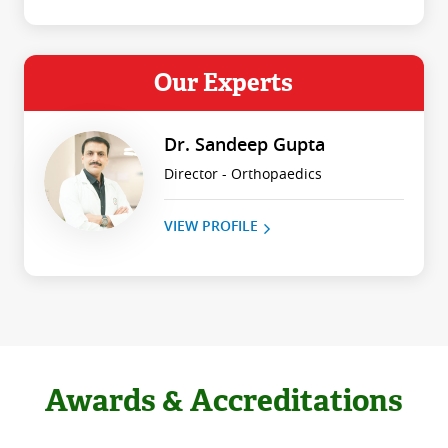
Our Experts
Dr. Sandeep Gupta
Director - Orthopaedics
VIEW PROFILE
Awards & Accreditations