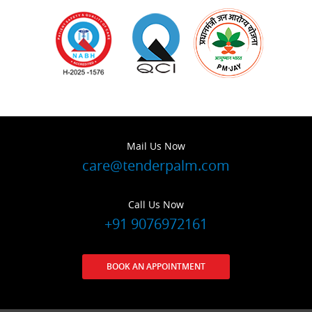
Mail Us Now
care@tenderpalm.com
Call Us Now
+91 9076972161
BOOK AN APPOINTMENT