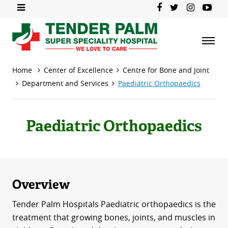
Home
Center of Excellence
Centre for Bone and Joint
Department and Services
Paediatric Orthopaedics
Paediatric Orthopaedics
Overview
Tender Palm Hospitals Paediatric orthopaedics is the
treatment that growing bones, joints, and muscles in