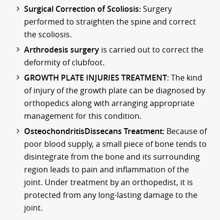
Surgical Correction of Scoliosis:
Surgery
performed to straighten the spine and correct
the scoliosis.
Arthrodesis surgery
is carried out to correct the
deformity of clubfoot.
GROWTH PLATE INJURIES TREATMENT
: The kind
of injury of the growth plate can be diagnosed by
orthopedics along with arranging appropriate
management for this condition.
OsteochondritisDissecans Treatment:
Because of
poor blood supply, a small piece of bone tends to
disintegrate from the bone and its surrounding
region leads to pain and inflammation of the
joint. Under treatment by an orthopedist, it is
protected from any long-lasting damage to the
joint.