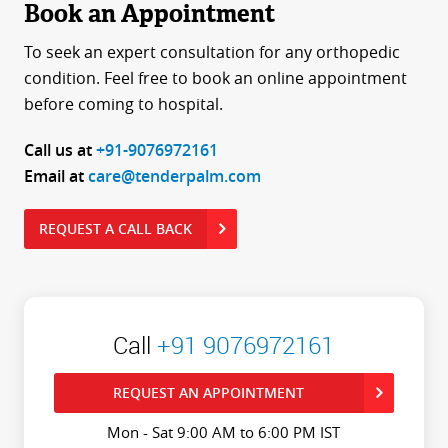
Book an Appointment
To seek an expert consultation for any orthopedic
condition. Feel free to book an online appointment
before coming to hospital.
Call us at
+91-9076972161
Email at
care@tenderpalm.com
REQUEST A CALL BACK
Call
+91 9076972161
REQUEST AN APPOINTMENT
Mon - Sat 9:00 AM to 6:00 PM IST