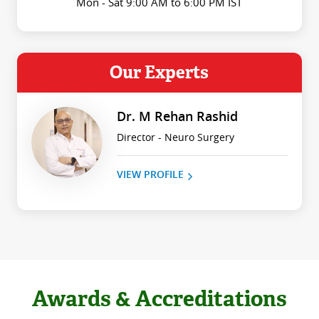
Mon - Sat 9:00 AM to 6:00 PM IST
Our Experts
Dr. M Rehan Rashid
Director - Neuro Surgery
VIEW PROFILE
Awards & Accreditations