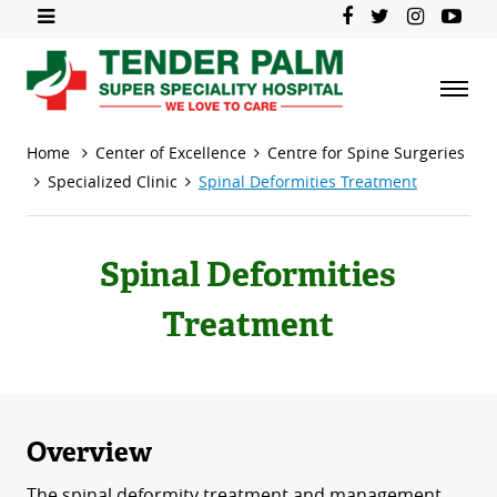
Home
Center of Excellence
Centre for Spine Surgeries
Specialized Clinic
Spinal Deformities Treatment
Spinal Deformities
Treatment
Overview
The spinal deformity treatment and management