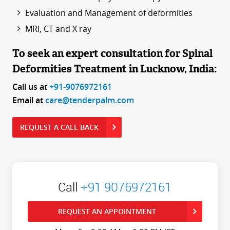
Evaluation and Management of deformities
MRI, CT and X ray
To seek an expert consultation for Spinal
Deformities Treatment in Lucknow, India:
Call us at
+91-9076972161
Email at
care@tenderpalm.com
REQUEST A CALL BACK
Call
+91 9076972161
REQUEST AN APPOINTMENT