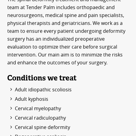
team at Tender Palm includes orthopaedic and
neurosurgeons, medical spine and pain specialists,
physical therapists and geriatricians. We work as a
team to ensure every patient undergoing deformity
surgery has an individualized preoperative
evaluation to optimize their care before surgical
intervention. Our main aim is to minimize the risks
and enhance the outcomes of your surgery.
Conditions we treat
Adult idiopathic scoliosis
Adult kyphosis
Cervical myelopathy
Cervical radiculopathy
Cervical spine deformity