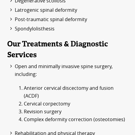
Degenerative scoliosis
Latrogenic spinal deformity
Post-traumatic spinal deformity
Spondylolisthesis
Our Treatments & Diagnostic
Services
Open and minimally invasive spine surgery,
including:
Anterior cervical discectomy and fusion
(ACDF)
Cervical corpectomy
Revision surgery
Complex deformity correction (osteotomies)
Rehabilitation and physical therapy