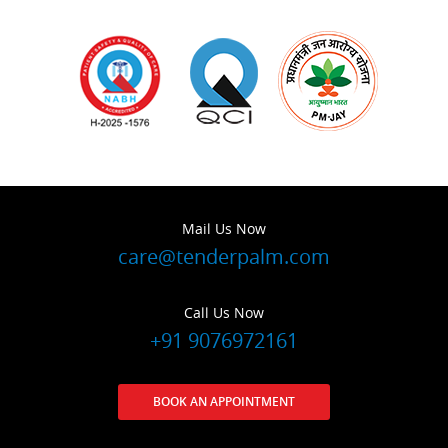
Mail Us Now
care@tenderpalm.com
Call Us Now
+91 9076972161
BOOK AN APPOINTMENT