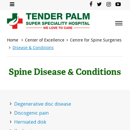
Home
Center of Excellence
Centre for Spine Surgeries
Disease & Conditions
Spine Disease & Conditions
Degenerative disc disease
Discogenic pain
Herniated disk