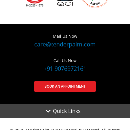
Mail Us Now
care@tenderpalm.com
Call Us Now
+91 9076972161
BOOK AN APPOINTMENT
Quick Links