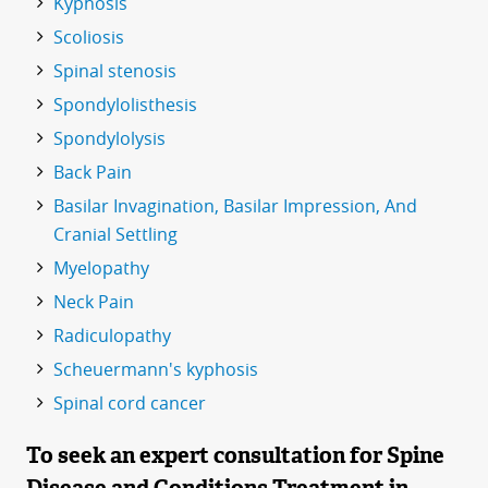
Kyphosis
Scoliosis
Spinal stenosis
Spondylolisthesis
Spondylolysis
Back Pain
Basilar Invagination, Basilar Impression, And
Cranial Settling
Myelopathy
Neck Pain
Radiculopathy
Scheuermann's kyphosis
Spinal cord cancer
To seek an expert consultation for Spine