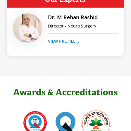
Dr. M Rehan Rashid
Director - Neuro Surgery
VIEW PROFILE
Awards & Accreditations