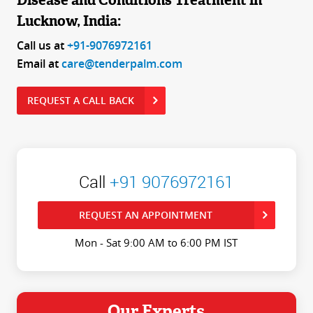
Disease and Conditions Treatment in
Lucknow, India:
Call us at
+91-9076972161
Email at
care@tenderpalm.com
REQUEST A CALL BACK
Call
+91 9076972161
REQUEST AN APPOINTMENT
Mon - Sat 9:00 AM to 6:00 PM IST
Our Experts