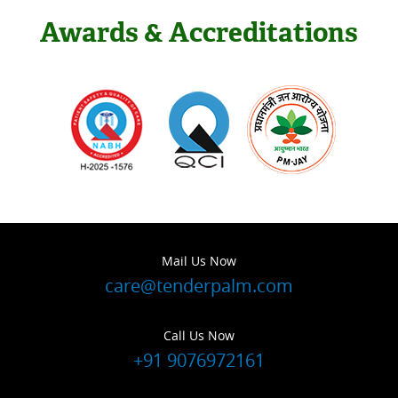
Awards & Accreditations
Mail Us Now
care@tenderpalm.com
Call Us Now
+91 9076972161