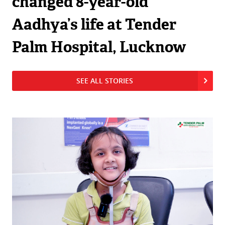
changed 8-year-old
Aadhya’s life at Tender
Palm Hospital, Lucknow
SEE ALL STORIES