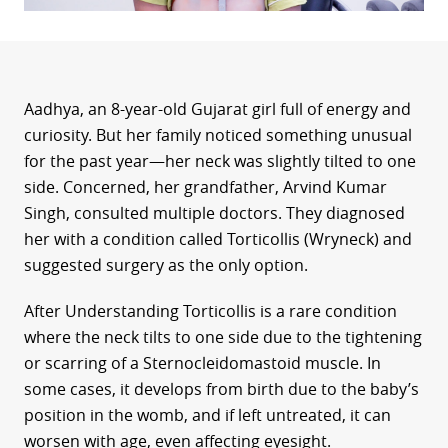
Aadhya, an 8-year-old Gujarat girl full of energy and
curiosity. But her family noticed something unusual
for the past year—her neck was slightly tilted to one
side. Concerned, her grandfather, Arvind Kumar
Singh, consulted multiple doctors. They diagnosed
her with a condition called Torticollis (Wryneck) and
suggested surgery as the only option.
After Understanding Torticollis is a rare condition
where the neck tilts to one side due to the tightening
or scarring of a Sternocleidomastoid muscle. In
some cases, it develops from birth due to the baby’s
position in the womb, and if left untreated, it can
worsen with age, even affecting eyesight.