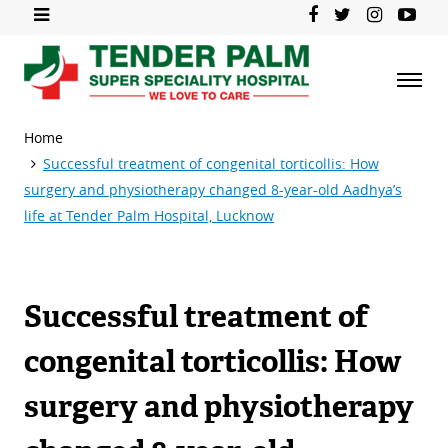
Home
Successful treatment of congenital torticollis: How
surgery and physiotherapy changed 8-year-old Aadhya’s
life at Tender Palm Hospital, Lucknow
Successful treatment of
congenital torticollis: How
surgery and physiotherapy