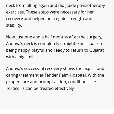
neck from tilting again and did guide physiotherapy
exercises. These steps were necessary for her
recovery and helped her regain strength and
stability.
Now, just one and a half months after the surgery,
Aadhya’s neck is completely straight! She is back to
being happy, playful and ready to return to Gujarat
with a big smile.
Aadhya’s successful recovery shows the expert and
caring treatment at Tender Palm Hospital. With the
proper care and prompt action, conditions like
Torticollis can be treated effectively.