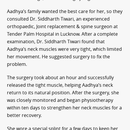
Aadhya’s family wanted the best care for her, so they
consulted Dr. Siddharth Tiwari, an experienced
orthopaedic, Joint replacement & spine surgeon at
Tender Palm Hospital in Lucknow. After a complete
examination, Dr. Siddharth Tiwari found that
Aadhya’s neck muscles were very tight, which limited
her movement. He suggested surgery to fix the
problem.
The surgery took about an hour and successfully
released the tight muscle, helping Aadhya’s neck
return to its natural position. After the surgery, she
was closely monitored and began physiotherapy
within ten days to strengthen her neck muscles for a
better recovery.
She wore a special splint for a few days to keep her