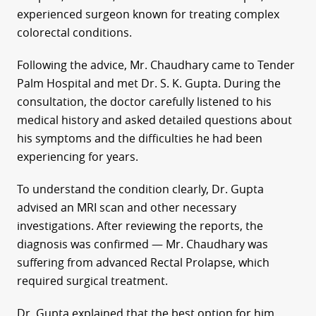
experienced surgeon known for treating complex
colorectal conditions.
Following the advice, Mr. Chaudhary came to Tender
Palm Hospital and met Dr. S. K. Gupta. During the
consultation, the doctor carefully listened to his
medical history and asked detailed questions about
his symptoms and the difficulties he had been
experiencing for years.
To understand the condition clearly, Dr. Gupta
advised an MRI scan and other necessary
investigations. After reviewing the reports, the
diagnosis was confirmed — Mr. Chaudhary was
suffering from advanced Rectal Prolapse, which
required surgical treatment.
Dr. Gupta explained that the best option for him