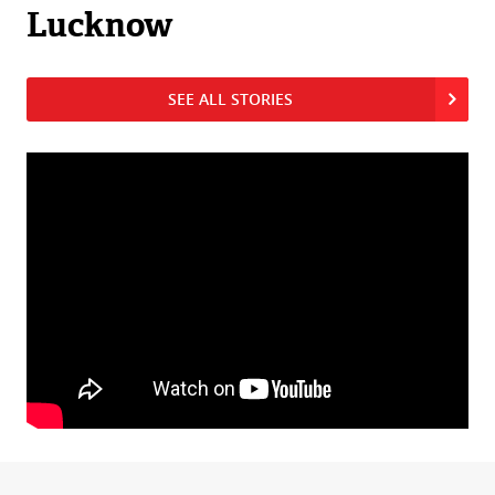
Lucknow
SEE ALL STORIES