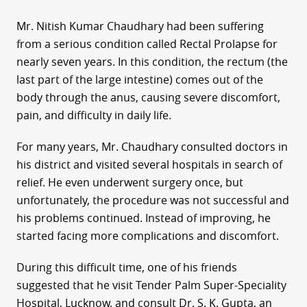
Mr. Nitish Kumar Chaudhary had been suffering
from a serious condition called Rectal Prolapse for
nearly seven years. In this condition, the rectum (the
last part of the large intestine) comes out of the
body through the anus, causing severe discomfort,
pain, and difficulty in daily life.
For many years, Mr. Chaudhary consulted doctors in
his district and visited several hospitals in search of
relief. He even underwent surgery once, but
unfortunately, the procedure was not successful and
his problems continued. Instead of improving, he
started facing more complications and discomfort.
During this difficult time, one of his friends
suggested that he visit Tender Palm Super-Speciality
Hospital, Lucknow, and consult Dr. S. K. Gupta, an