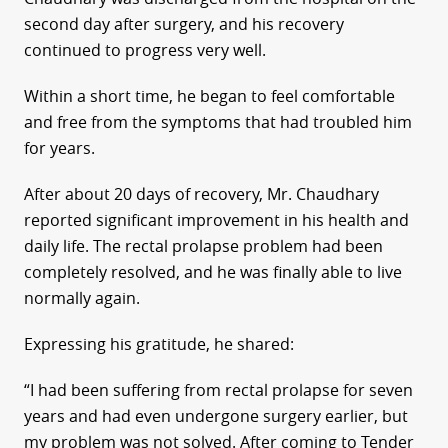
second day after surgery, and his recovery
continued to progress very well.
Within a short time, he began to feel comfortable
and free from the symptoms that had troubled him
for years.
After about 20 days of recovery, Mr. Chaudhary
reported significant improvement in his health and
daily life. The rectal prolapse problem had been
completely resolved, and he was finally able to live
normally again.
Expressing his gratitude, he shared:
“I had been suffering from rectal prolapse for seven
years and had even undergone surgery earlier, but
my problem was not solved. After coming to Tender