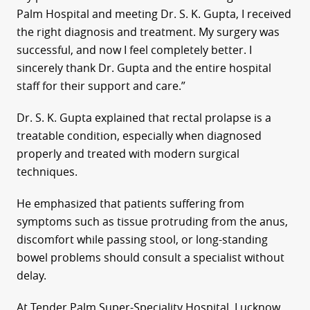
Palm Hospital and meeting Dr. S. K. Gupta, I received
the right diagnosis and treatment. My surgery was
successful, and now I feel completely better. I
sincerely thank Dr. Gupta and the entire hospital
staff for their support and care.”
Dr. S. K. Gupta explained that rectal prolapse is a
treatable condition, especially when diagnosed
properly and treated with modern surgical
techniques.
He emphasized that patients suffering from
symptoms such as tissue protruding from the anus,
discomfort while passing stool, or long-standing
bowel problems should consult a specialist without
delay.
At Tender Palm Super-Speciality Hospital, Lucknow,