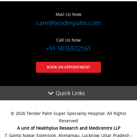
Mail Us Now
care@tenderpalm.com
Call Us Now
+91 9076972161
BOOK AN APPOINTMENT
Quick Links
© 2026 Tender Palm Super Speciality Hospital. All Rights
Reserved
A unit of Healthplus Research and Medicentre LLP
7, Gomti Nagar Extension, Ahmamau, Lucknow, Uttar Pradesh -