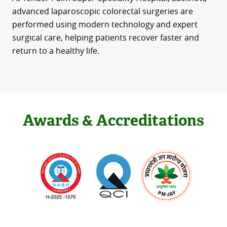
advanced laparoscopic colorectal surgeries are
performed using modern technology and expert
surgical care, helping patients recover faster and
return to a healthy life.
Awards & Accreditations