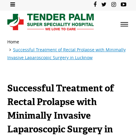
Home
Successful Treatment of Rectal Prolapse with Minimally
Invasive Laparoscopic Surgery in Lucknow
Successful Treatment of
Rectal Prolapse with
Minimally Invasive
Laparoscopic Surgery in