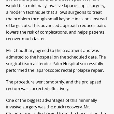
would be a minimally invasive laparoscopic surgery,
a modern technique that allows surgeons to treat
the problem through small keyhole incisions instead
of large cuts. This advanced approach reduces pain,
lowers the risk of complications, and helps patients
recover much faster.
Mr. Chaudhary agreed to the treatment and was
admitted to the hospital on the scheduled date. The
surgical team at Tender Palm Hospital successfully
performed the laparoscopic rectal prolapse repair.
The procedure went smoothly, and the prolapsed
rectum was corrected effectively.
One of the biggest advantages of this minimally
invasive surgery was the quick recovery. Mr.
Chaudhary was discharged from the hospital on the