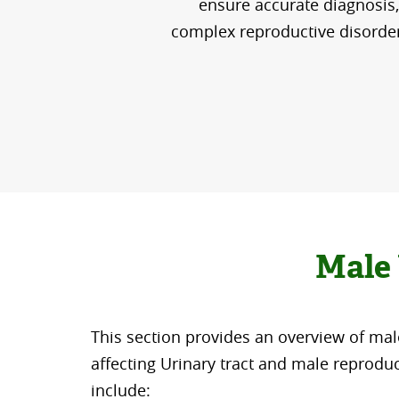
ensure accurate diagnosis, 
complex reproductive disorder, 
Male 
This section provides an overview of mal
affecting Urinary tract and male reprodu
include: