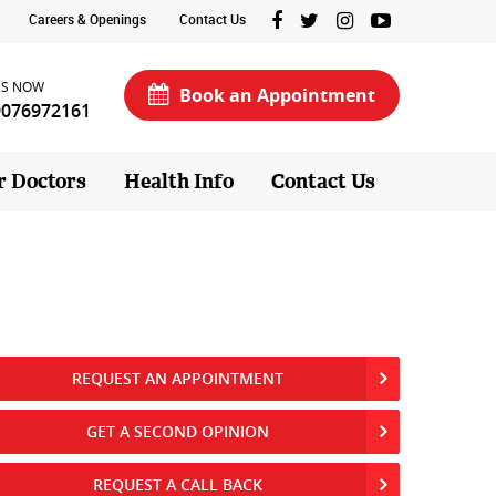
Careers & Openings
Contact Us
US NOW
Book an Appointment
9076972161
r Doctors
Health Info
Contact Us
REQUEST AN APPOINTMENT
GET A SECOND OPINION
REQUEST A CALL BACK