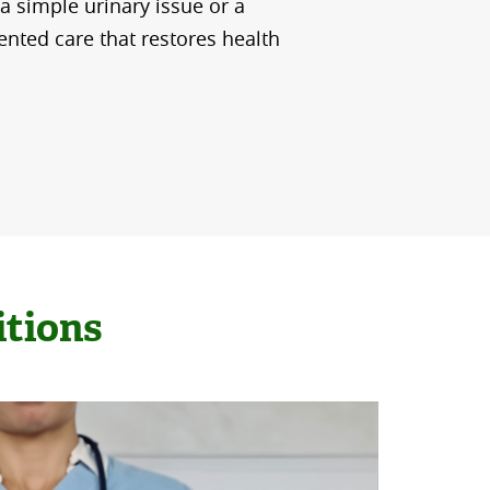
 a simple urinary issue or a
iented care that restores health
itions