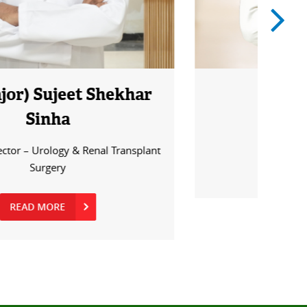
Dr. Ziauddin
Senior Resident - Urology
READ MORE