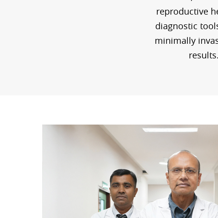
reproductive he
diagnostic tool
minimally invas
results