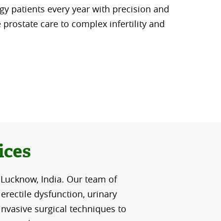
y patients every year with precision and
e prostate care to complex infertility and
ices
 Lucknow, India. Our team of
erectile dysfunction, urinary
invasive surgical techniques to