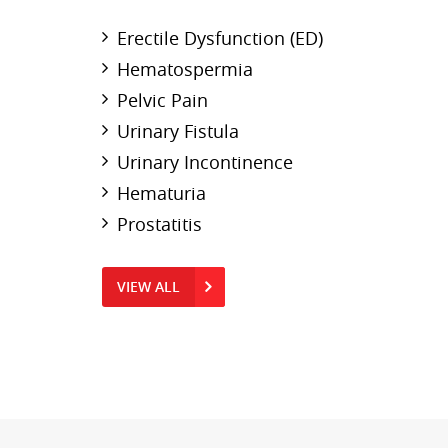
Erectile Dysfunction (ED)
Hematospermia
Pelvic Pain
Urinary Fistula
Urinary Incontinence
Hematuria
Prostatitis
VIEW ALL