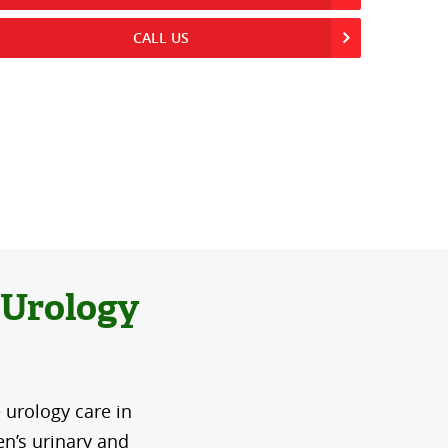
CALL US
 Urology
 urology care in
n’s urinary and