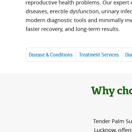
reproductive health problems. Our expert u
diseases, erectile dysfunction, urinary infe
modern diagnostic tools and minimally inv
faster recovery, and long-term results.
Disease & Conditions
Treatment Services
Dia
Why cho
Tender Palm Sup
Lucknow, offer