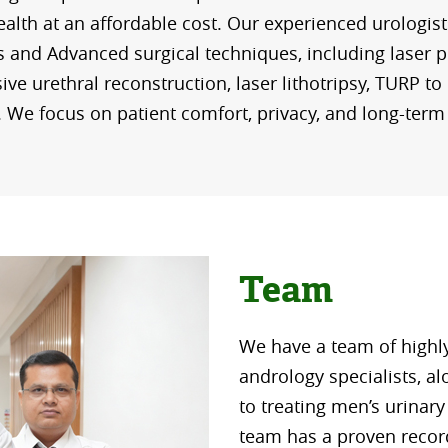
alth at an affordable cost. Our experienced urologist
s and Advanced surgical techniques, including laser p
ive urethral reconstruction, laser lithotripsy, TURP to 
. We focus on patient comfort, privacy, and long-term
Team
We have a team of highl
andrology specialists, a
to treating men’s urinar
team has a proven record