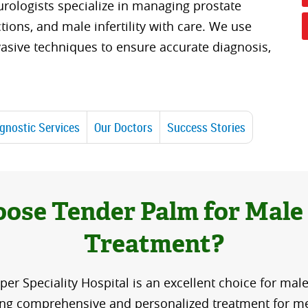
rologists specialize in managing prostate
ctions, and male infertility with care. We use
asive techniques to ensure accurate diagnosis,
gnostic Services
Our Doctors
Success Stories
ose Tender Palm for Male
Treatment?
er Speciality Hospital is an excellent choice for male
ing comprehensive and personalized treatment for me