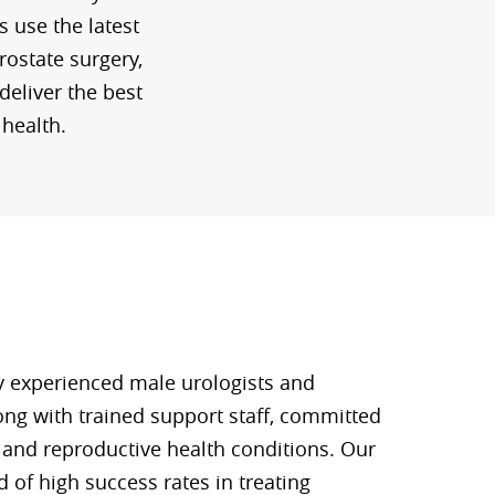
s use the latest
rostate surgery,
deliver the best
 health.
y experienced male urologists and
long with trained support staff, committed
y and reproductive health conditions. Our
 of high success rates in treating