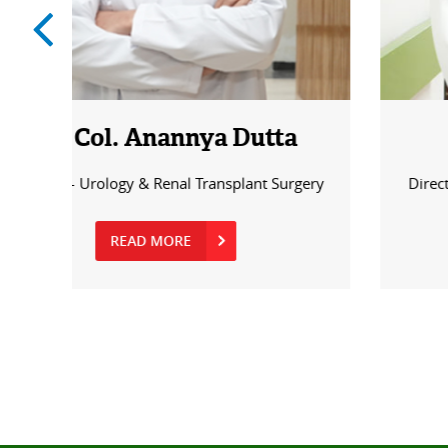
a
Dr. Feroz Moh. Khan
rgery
Director - Urology & Renal Transplant Surgery
READ MORE