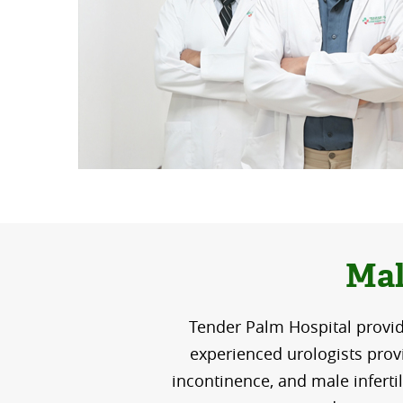
Mal
Tender Palm Hospital provid
experienced urologists provi
incontinence, and male inferti