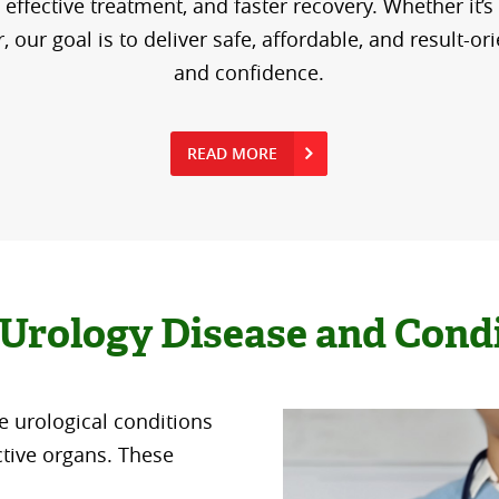
effective treatment, and faster recovery. Whether it’s
our goal is to deliver safe, affordable, and result-or
and confidence.
READ MORE
Urology Disease and Cond
e urological conditions
ctive organs. These