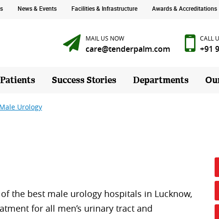
s
News & Events
Facilities & Infrastructure
Awards & Accreditations
MAIL US NOW
CALL 
care@tenderpalm.com
+91 
 Patients
Success Stories
Departments
Ou
Male Urology
of the best male urology hospitals in Lucknow,
atment for all men’s urinary tract and