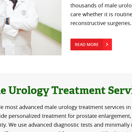
thousands of male urolog
care whether it is routin
reconstructive surgeries.
READ MORE
e Urology Treatment Serv
e most advanced male urology treatment services in
de personalized treatment for prostate enlargement, 
lity. We use advanced diagnostic tests and minimally 