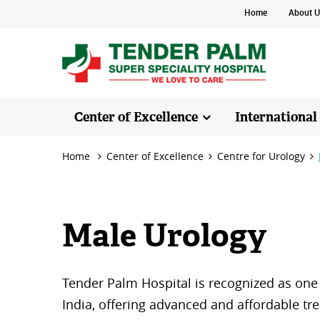
Home
About U
Center of Excellence
International
Home
Center of Excellence
Centre for Urology
Male Urology
Tender Palm Hospital is recognized as one 
India, offering advanced and affordable tre