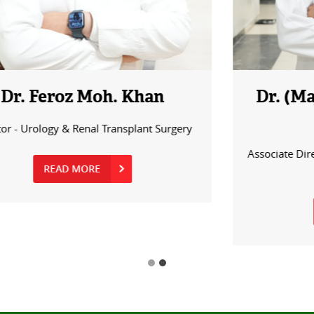
Dr. (Major) Sujeet Shekhar
Sinha
Associate Director – Urology & Renal Transplant
Surgery
READ MORE