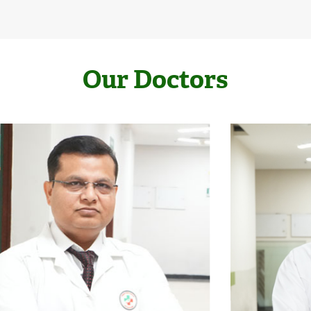
Our Doctors