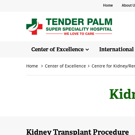
Home
About U
Center of Excellence
International
Home
Center of Excellence
Centre for Kidney/Re
Kid
Kidney Transplant Procedure