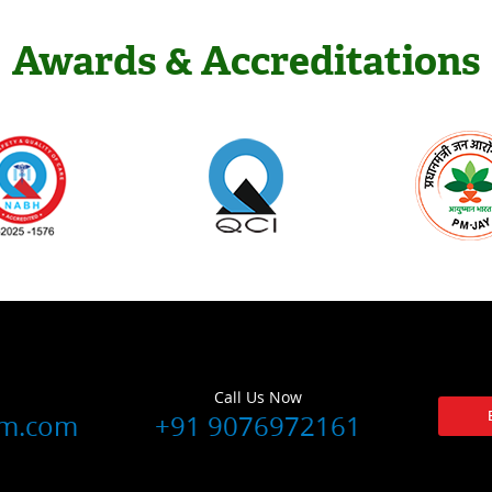
Awards & Accreditations
Call Us Now
lm.com
+91 9076972161