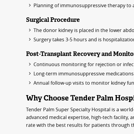
Planning of immunosuppressive therapy to a
Surgical Procedure
The donor kidney is placed in the lower abdo
Surgery takes 3-5 hours and is hospitalizatio
Post-Transplant Recovery and Monito
Continuous monitoring for rejection or infec
Long-term immunosuppressive medications t
Annual follow-up visits to monitor kidney fu
Why Choose Tender Palm Hospit
Tender Palm Super Specialty Hospital is a world-
advanced medical expertise, high-tech facility, a
rate with the best results for patients through 