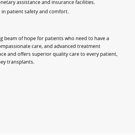
etary assistance and insurance facilities.
e in patient safety and comfort.
ng beam of hope for patients who need to have a
 compassionate care, and advanced treatment
ce and offers superior quality care to every patient,
ney transplants.