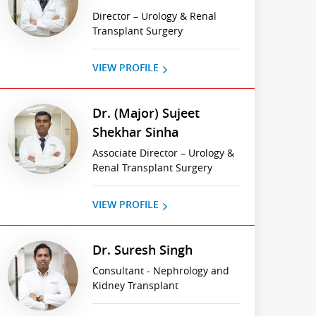
Director – Urology & Renal
Transplant Surgery
VIEW PROFILE
Dr. (Major) Sujeet
Shekhar Sinha
Associate Director – Urology &
Renal Transplant Surgery
VIEW PROFILE
Dr. Suresh Singh
Consultant - Nephrology and
Kidney Transplant