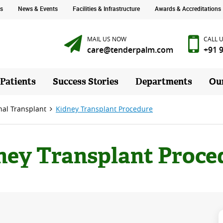
s
News & Events
Facilities & Infrastructure
Awards & Accreditations
MAIL US NOW
CALL 
care@tenderpalm.com
+91 
 Patients
Success Stories
Departments
Ou
nal Transplant
Kidney Transplant Procedure
ney Transplant Proce