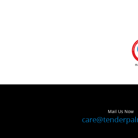
Mail Us Now
care@tenderpa