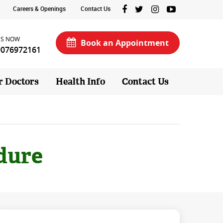
Careers & Openings
Contact Us
US NOW
Book an Appointment
9076972161
r Doctors
Health Info
Contact Us
dure