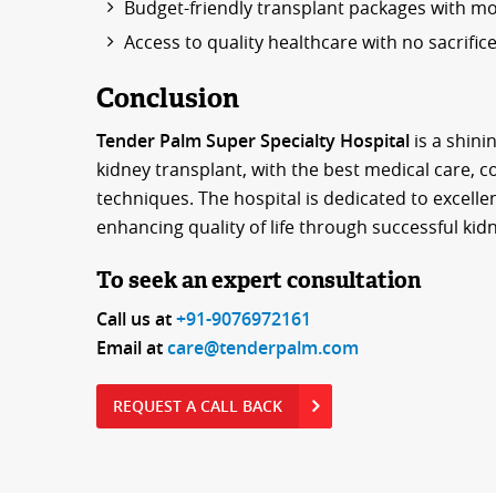
Budget-friendly transplant packages with mon
Access to quality healthcare with no sacrific
Conclusion
Tender Palm Super Specialty Hospital
is a shini
kidney transplant, with the best medical care,
techniques. The hospital is dedicated to excellen
enhancing quality of life through successful kid
To seek an expert consultation
Call us at
+91-9076972161
Email at
care@tenderpalm.com
REQUEST A CALL BACK