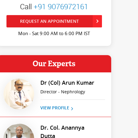
Call
+91 9076972161
REQUEST AN APPOINTMENT
Mon - Sat 9:00 AM to 6:00 PM IST
Our Experts
Dr (Col) Arun Kumar
Director - Nephrology
VIEW PROFILE
Dr. Col. Anannya
Dutta