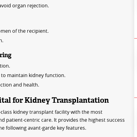
void organ rejection.
men of the recipient.
n.
ring
tion.
o maintain kidney function.
nction and health.
al for Kidney Transplantation
class kidney transplant facility with the most
nd patient-centric care. It provides the highest success
the following avant-garde key features.