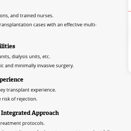
ons, and trained nurses.
nsplantation cases with an effective multi-
lities
ts, dialysis units, etc.
otic and minimally invasive surgery.
perience
ey transplant experience.
isk of rejection.
n Integrated Approach
treatment protocols.