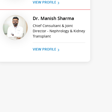
VIEW PROFILE
Dr. Manish Sharma
Chief Consultant & Joint
Director - Nephrology & Kidney
Transplant
VIEW PROFILE