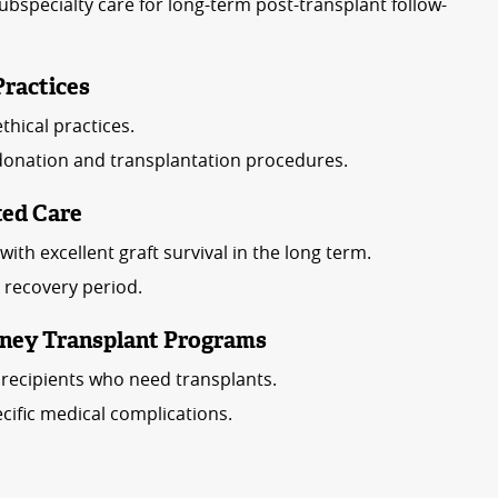
bspecialty care for long-term post-transplant follow-
Practices
thical practices.
donation and transplantation procedures.
ted Care
ith excellent graft survival in the long term.
l recovery period.
idney Transplant Programs
e recipients who need transplants.
cific medical complications.