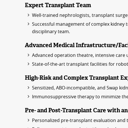
Expert Transplant Team
Well-trained nephrologists, transplant surge
Successful management of complex kidney tra
disciplinary team.
Advanced Medical Infrastructure/Faci
Advanced operation theatre, intensive care uni
State-of-the-art transplant facilities for rob
High-Risk and Complex Transplant Ex
Sensitized, ABO-incompatible, and Swap kidn
Immunosuppressive therapy to minimize the r
Pre- and Post-Transplant Care with a
Personalized pre-transplant evaluation and 