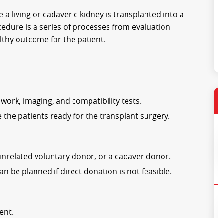
 a living or cadaveric kidney is transplanted into a
cedure is a series of processes from evaluation
lthy outcome for the patient.
work, imaging, and compatibility tests.
 the patients ready for the transplant surgery.
unrelated voluntary donor, or a cadaver donor.
 be planned if direct donation is not feasible.
ent.