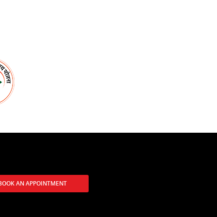
BOOK AN APPOINTMENT