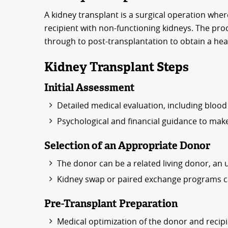
A kidney transplant is a surgical operation where
recipient with non-functioning kidneys. The pro
through to post-transplantation to obtain a hea
Kidney Transplant Steps
Initial Assessment
Detailed medical evaluation, including blood 
Psychological and financial guidance to make
Selection of an Appropriate Donor
The donor can be a related living donor, an 
Kidney swap or paired exchange programs can
Pre-Transplant Preparation
Medical optimization of the donor and recipi