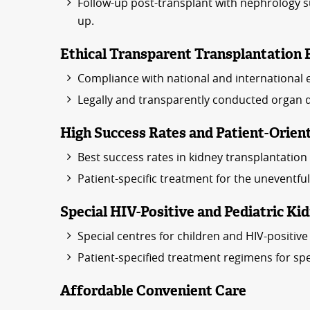
Follow-up post-transplant with nephrology su
up.
Ethical Transparent Transplantation 
Compliance with national and international e
Legally and transparently conducted organ 
High Success Rates and Patient-Orien
Best success rates in kidney transplantation w
Patient-specific treatment for the uneventfu
Special HIV-Positive and Pediatric K
Special centres for children and HIV-positiv
Patient-specified treatment regimens for spe
Affordable Convenient Care