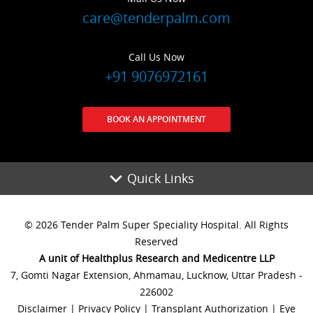
care@tenderpalm.com
Call Us Now
+91 9076972161
BOOK AN APPOINTMENT
Quick Links
© 2026 Tender Palm Super Speciality Hospital. All Rights
Reserved
A unit of Healthplus Research and Medicentre LLP
7, Gomti Nagar Extension, Ahmamau, Lucknow, Uttar Pradesh -
226002
Disclaimer
|
Privacy Policy
|
Transplant Authorization
|
Eye