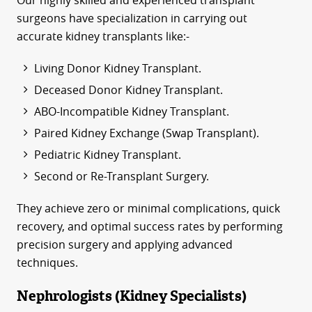
Our highly skilled and experienced transplant
surgeons have specialization in carrying out
accurate kidney transplants like:-
Living Donor Kidney Transplant.
Deceased Donor Kidney Transplant.
ABO-Incompatible Kidney Transplant.
Paired Kidney Exchange (Swap Transplant).
Pediatric Kidney Transplant.
Second or Re-Transplant Surgery.
They achieve zero or minimal complications, quick
recovery, and optimal success rates by performing
precision surgery and applying advanced
techniques.
Nephrologists (Kidney Specialists)