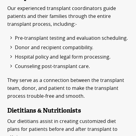
Our experienced transplant coordinators guide
patients and their families through the entire
transplant process, including:-
Pre-transplant testing and evaluation scheduling.
Donor and recipient compatibility.
Hospital policy and legal form processing.
Counseling post-transplant care.
They serve as a connection between the transplant
team, donor, and patient to make the transplant
process trouble-free and smooth.
Dietitians & Nutritionists
Our dietitians assist in creating customized diet
plans for patients before and after transplant to