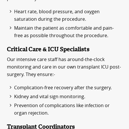
Heart rate, blood pressure, and oxygen
saturation during the procedure.
Maintain the patient as comfortable and pain-
free as possible throughout the procedure.
Critical Care & ICU Specialists
Our intensive care staff has around-the-clock
monitoring and care in our own transplant ICU post-
surgery. They ensure:-
Complication-free recovery after the surgery.
Kidney and vital sign monitoring.
Prevention of complications like infection or
organ rejection.
Transplant Coordinators