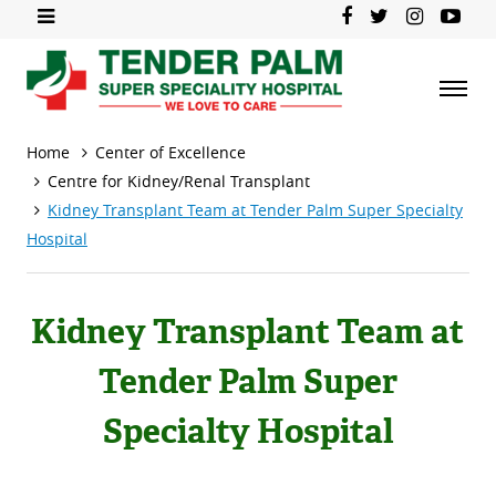
Home
Center of Excellence
Centre for Kidney/Renal Transplant
Kidney Transplant Team at Tender Palm Super Specialty
Hospital
Kidney Transplant Team at
Tender Palm Super
Specialty Hospital