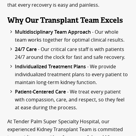
that every recovery is easy and painless.
Why Our Transplant Team Excels
Multidisciplinary Team Approach
- Our whole
team works together for optimal clinical results.
24/7 Care
- Our critical care staff is with patients
24/7 around the clock for fast and safe recovery.
Individualized Treatment Plans
- We provide
individualized treatment plans to every patient to
maintain long-term kidney function.
Patient-Centered Care
- We treat every patient
with compassion, care, and respect, so they feel
at ease during the process.
At Tender Palm Super Specialty Hospital, our
experienced Kidney Transplant Team is committed