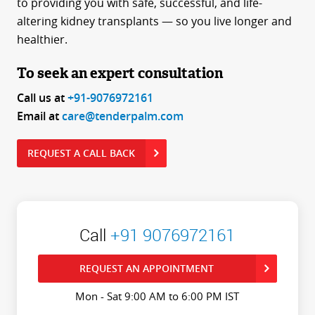
to providing you with safe, successful, and life-
altering kidney transplants — so you live longer and
healthier.
To seek an expert consultation
Call us at
+91-9076972161
Email at
care@tenderpalm.com
REQUEST A CALL BACK
Call
+91 9076972161
REQUEST AN APPOINTMENT
Mon - Sat 9:00 AM to 6:00 PM IST