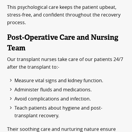
This psychological care keeps the patient upbeat,
stress-free, and confident throughout the recovery
process.
Post-Operative Care and Nursing
Team
Our transplant nurses take care of our patients 24/7
after the transplant to:-
Measure vital signs and kidney function.
Administer fluids and medications.
Avoid complications and infection.
Teach patients about hygiene and post-
transplant recovery.
Their soothing care and nurturing nature ensure