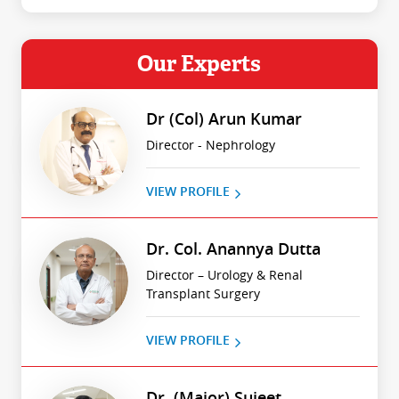
Our Experts
Dr (Col) Arun Kumar
Director - Nephrology
VIEW PROFILE
Dr. Col. Anannya Dutta
Director – Urology & Renal
Transplant Surgery
VIEW PROFILE
Dr. (Major) Sujeet