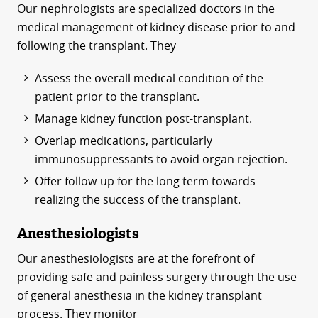
Our nephrologists are specialized doctors in the
medical management of kidney disease prior to and
following the transplant. They
Assess the overall medical condition of the
patient prior to the transplant.
Manage kidney function post-transplant.
Overlap medications, particularly
immunosuppressants to avoid organ rejection.
Offer follow-up for the long term towards
realizing the success of the transplant.
Anesthesiologists
Our anesthesiologists are at the forefront of
providing safe and painless surgery through the use
of general anesthesia in the kidney transplant
process. They monitor