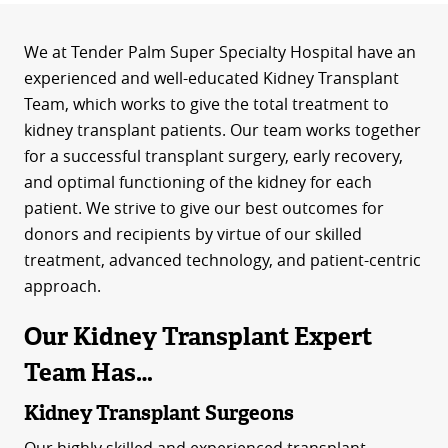
We at Tender Palm Super Specialty Hospital have an
experienced and well-educated Kidney Transplant
Team, which works to give the total treatment to
kidney transplant patients. Our team works together
for a successful transplant surgery, early recovery,
and optimal functioning of the kidney for each
patient. We strive to give our best outcomes for
donors and recipients by virtue of our skilled
treatment, advanced technology, and patient-centric
approach.
Our Kidney Transplant Expert
Team Has…
Kidney Transplant Surgeons