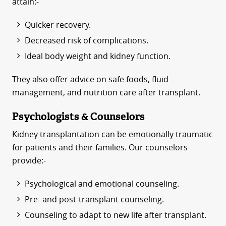
attain:-
Quicker recovery.
Decreased risk of complications.
Ideal body weight and kidney function.
They also offer advice on safe foods, fluid
management, and nutrition care after transplant.
Psychologists & Counselors
Kidney transplantation can be emotionally traumatic
for patients and their families. Our counselors
provide:-
Psychological and emotional counseling.
Pre- and post-transplant counseling.
Counseling to adapt to new life after transplant.