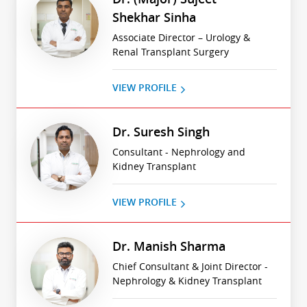
Shekhar Sinha
Associate Director – Urology &
Renal Transplant Surgery
VIEW PROFILE
Dr. Suresh Singh
Consultant - Nephrology and
Kidney Transplant
VIEW PROFILE
Dr. Manish Sharma
Chief Consultant & Joint Director -
Nephrology & Kidney Transplant