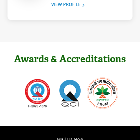
VIEW PROFILE
Awards & Accreditations
Mail Us Now